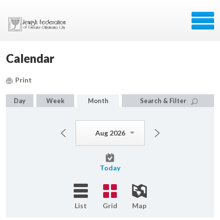
Calendar
Print
Day
Week
Month
Search & Filter
Aug 2026
Today
List
Grid
Map