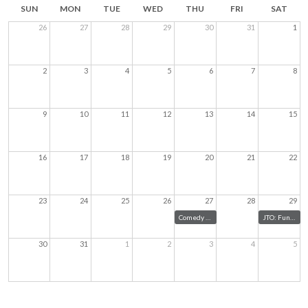
SUN
MON
TUE
WED
THU
FRI
SAT
26
27
28
29
30
31
1
2
3
4
5
6
7
8
9
10
11
12
13
14
15
16
17
18
19
20
21
22
23
24
25
26
27
28
29
Comedy for Peace
JTO: Fundraiser
30
31
1
2
3
4
5