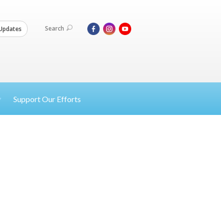
Search
Updates
Support Our Efforts