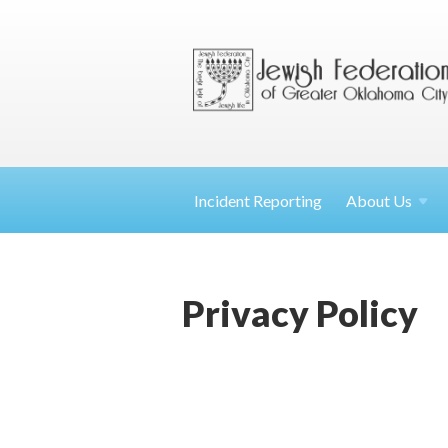
Incident Reporting
About
Us
Privacy Policy