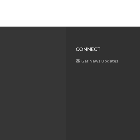
CONNECT
Get News Updates