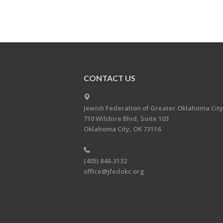
CONTACT US
Jewish Federation of Greater Oklahoma City
710 Wilshire Blvd, Suite 103
Oklahoma City, OK 73116
(405) 848-3132
office@jfedokc.org