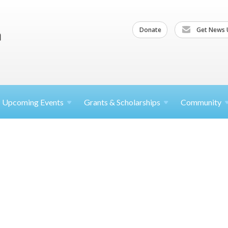
Donate
Get News 
Upcoming
Events
Grants &
Scholarships
Community