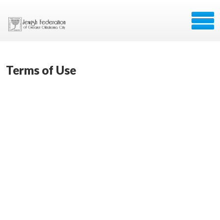
Terms of Use