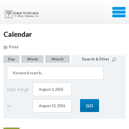
Calendar
Print
Day
Week
Month
Search & Filter
Date Range
to