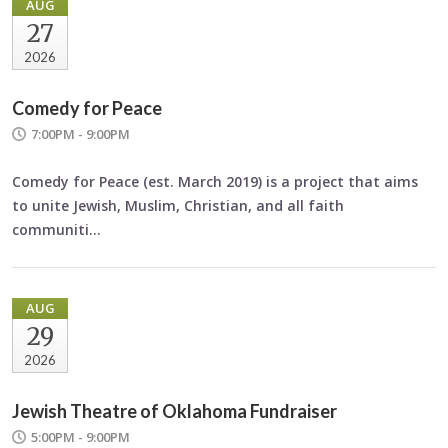
AUG
27
2026
Comedy for Peace
7:00PM - 9:00PM
Comedy for Peace
(est. March 2019) is a project that aims
to unite Jewish, Muslim, Christian, and all faith
communiti…
AUG
29
2026
Jewish Theatre of Oklahoma Fundraiser
5:00PM - 9:00PM