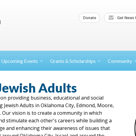
Donate
Get News 
Upcoming
Events
Grants &
Scholarships
Community
Jewish Adults
on providing business, educational and social
g Jewish Adults in Oklahoma City, Edmond, Moore,
 Our vision is to create a community in which
d stimulate each other's careers while building a
age and enhancing their awareness of issues that
 around Oklahoma City, Israel and around the