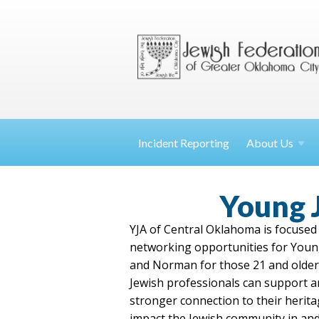
Incident Reporting
About
Us
Young 
YJA of Central Oklahoma is focused 
networking opportunities for Youn
and Norman for those 21 and older.
Jewish professionals can support an
stronger connection to their herit
impact the Jewish community in and