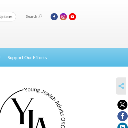
Search
Updates
Support Our Efforts
SHARE