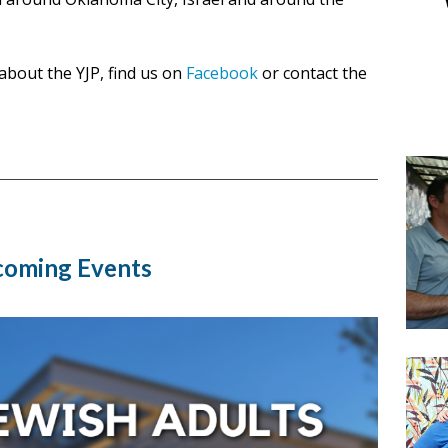
about the YJP, find us on
Facebook
or contact the
oming Events