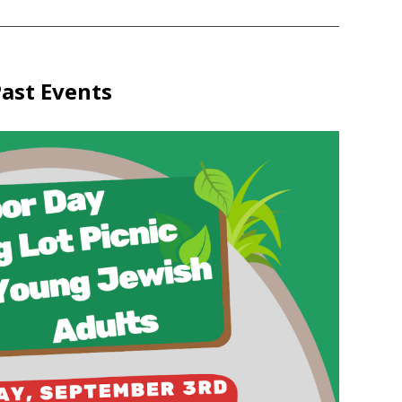
ast Events