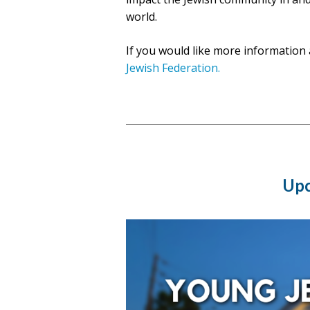
world.
If you would like more information 
Jewish Federation.
Upc