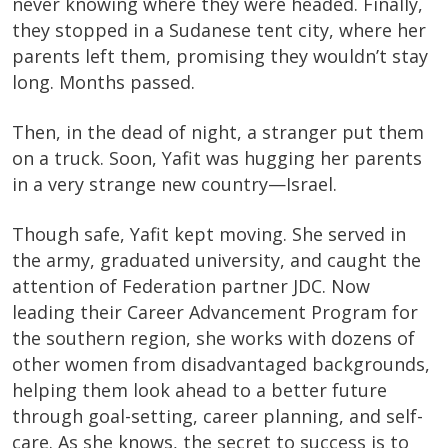
never knowing where they were headed. Finally,
they stopped in a Sudanese tent city, where her
parents left them, promising they wouldn’t stay
long. Months passed.
Then, in the dead of night, a stranger put them
on a truck. Soon, Yafit was hugging her parents
in a very strange new country—Israel.
Though safe, Yafit kept moving. She served in
the army, graduated university, and caught the
attention of Federation partner JDC. Now
leading their Career Advancement Program for
the southern region, she works with dozens of
other women from disadvantaged backgrounds,
helping them look ahead to a better future
through goal-setting, career planning, and self-
care. As she knows, the secret to success is to