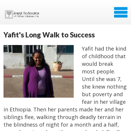
Yafit's Long Walk to Success
Yafit had the kind
of childhood that
would break
most people.
Until she was 7,
she knew nothing
but poverty and
fear in her village
in Ethiopia. Then her parents made her and her
siblings flee, walking through deadly terrain in
the blindness of night for a month and a half,