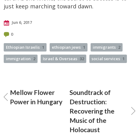
just keep marching toward dawn.
Jun 6, 2017
0
Ethiopian Israelis
1
ethiopian jews
1
immigrants
2
immigration
2
Israel & Overseas
32
social services
1
Mellow Flower
Soundtrack of
Power in Hungary
Destruction:
Recovering the
Music of the
Holocaust