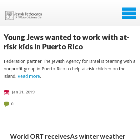
Young Jews wanted to work with at-
risk kids in Puerto Rico
Federation partner The Jewish Agency for Israel is teaming with a
nonprofit group in Puerto Rico to help at-risk children on the
island.
Read more
.
Jan 31, 2019
0
World ORT receives
As winter weather