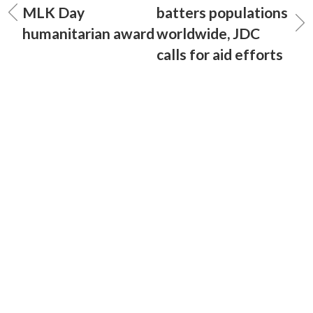
MLK Day
batters populations
humanitarian award
worldwide, JDC
calls for aid efforts