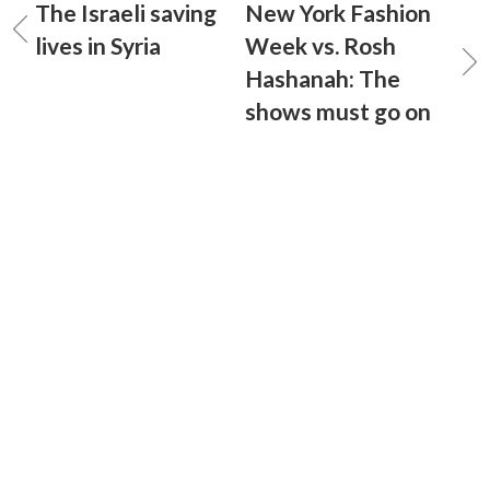
The Israeli saving
New York Fashion
lives in Syria
Week vs. Rosh
Hashanah: The
shows must go on