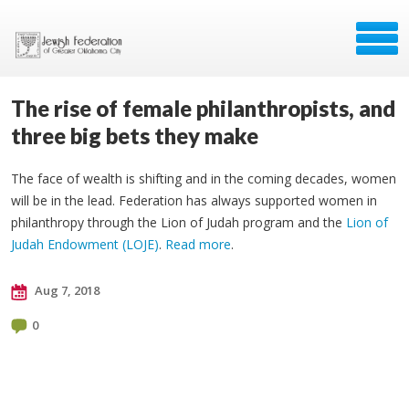
The rise of female philanthropists, and
three big bets they make
The face of wealth is shifting and in the coming decades, women
will be in the lead. Federation has always supported women in
philanthropy through the Lion of Judah program and the
Lion of
Judah Endowment (LOJE)
.
Read more
.
Aug 7, 2018
0