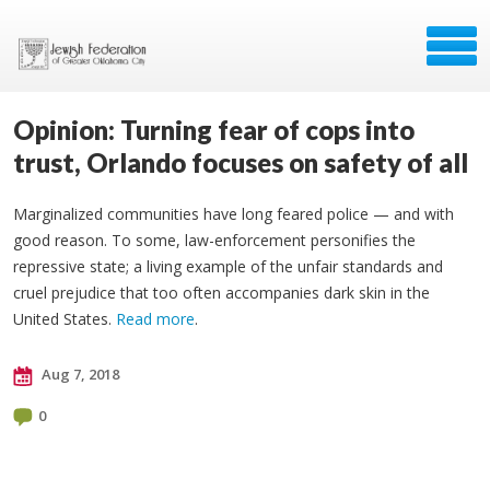
Opinion: Turning fear of cops into
trust, Orlando focuses on safety of all
Marginalized communities have long feared police — and with
good reason. To some, law-enforcement personifies the
repressive state; a living example of the unfair standards and
cruel prejudice that too often accompanies dark skin in the
United States.
Read more
.
Aug 7, 2018
0