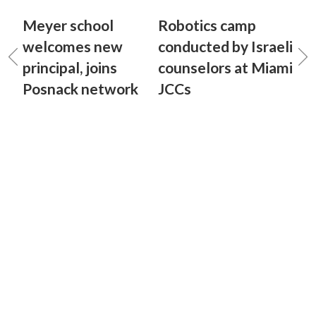
Meyer school
Robotics camp
welcomes new
conducted by Israeli
principal, joins
counselors at Miami
Posnack network
JCCs