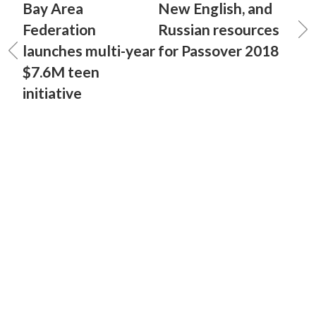
Bay Area
New English, and
Federation
Russian resources
launches multi-year
for Passover 2018
$7.6M teen
initiative