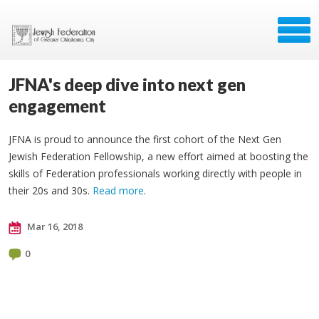
JFNA's deep dive into next gen
engagement
JFNA is proud to announce the first cohort of the Next Gen
Jewish Federation Fellowship, a new effort aimed at boosting the
skills of Federation professionals working directly with people in
their 20s and 30s.
Read more
.
Mar 16, 2018
0