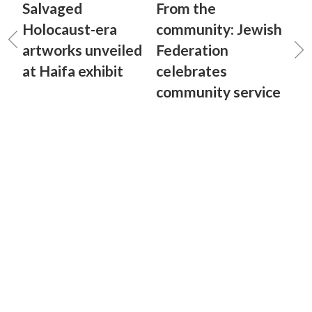
Salvaged
From the
Holocaust-era
community: Jewish
artworks unveiled
Federation
at Haifa exhibit
celebrates
community service