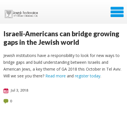
Israeli-Americans can bridge growing
gaps in the Jewish world
Jewish institutions have a responsibility to look for new ways to
bridge gaps and build understanding between Israelis and
American Jews, a key theme of GA 2018 this October in Tel Aviv.
Will we see you there?
Read more
and
register today
.
Jul 3, 2018
0