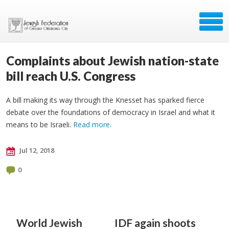
Complaints about Jewish nation-state
bill reach U.S. Congress
A bill making its way through the Knesset has sparked fierce
debate over the foundations of democracy in Israel and what it
means to be Israeli.
Read more
.
Jul 12, 2018
0
World Jewish
IDF again shoots