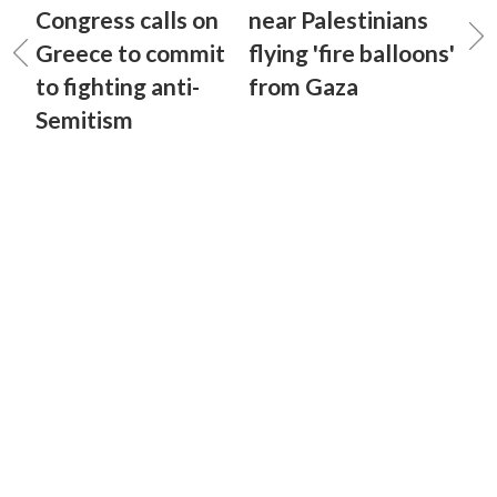
Congress calls on
near Palestinians
Greece to commit
flying 'fire balloons'
to fighting anti-
from Gaza
Semitism