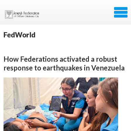
FedWorld
How Federations activated a robust
response to earthquakes in Venezuela