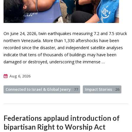
On June 24, 2026, twin earthquakes measuring 7.2 and 7.5 struck
northern Venezuela. More than 1,330 aftershocks have been
recorded since the disaster, and independent satellite analyses
indicate that tens of thousands of buildings may have been
damaged or destroyed, underscoring the immense …
Aug 6, 2026
Connected to Israel & Global Jewry
77
Impact Stories
26
Federations applaud introduction of
bipartisan Right to Worship Act