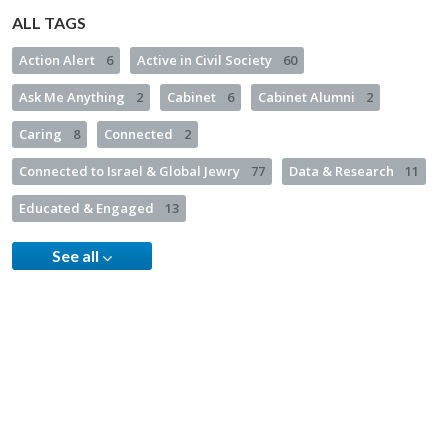
ALL TAGS
Action Alert
6
Active in Civil Society
60
Ask Me Anything
2
Cabinet
6
Cabinet Alumni
2
Caring
8
Connected
2
Connected to Israel & Global Jewry
77
Data & Research
11
Educated & Engaged
13
See all