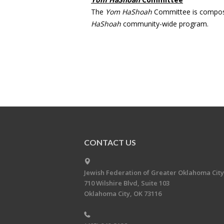
The
Yom HaShoah
Committee is compose
HaShoah
community-wide program.
CONTACT US
Jewish Federation of Greater Oklahoma City
710 Wilshire Blvd, Suite 103
Oklahoma City, OK 73116