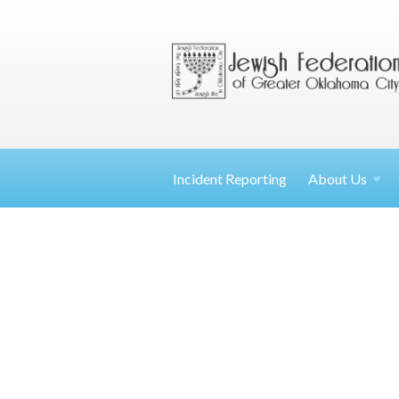
Incident Reporting
About
Us