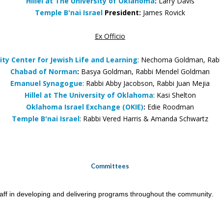
Hillel at The University of Oklahoma
:
Larry Davis
Temple B'nai Israel
President:
James Rovick
Ex Officio
y Center for Jewish Life and Learning
: Nechoma Goldman, Rab
Chabad of Norman
:
Basya Goldman, Rabbi Mendel Goldman
Emanuel Synagogue
: Rabbi Abby Jacobson, Rabbi Juan Mejia
Hillel at The University of Oklahoma
: Kasi Shelton
Oklahoma Israel Exchange (OKIE)
:
Edie Roodman
Temple B'nai Israel
: Rabbi Vered Harris &
Amanda Schwartz
Committees
taff in developing and delivering programs throughout the community.