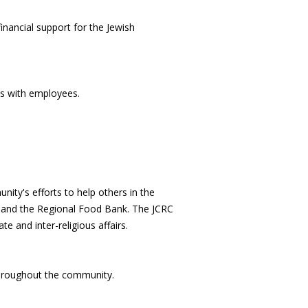
nancial support for the Jewish
es with employees.
ity's efforts to help others in the
ul and the Regional Food Bank. The JCRC
 and inter-religious affairs.
throughout the community.