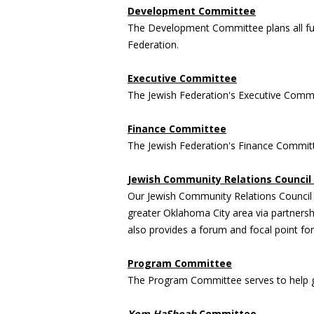
Development Committee
The Development Committee plans all fund
Federation.
Executive Committee
The Jewish Federation's Executive Commi
Finance Committee
The Jewish Federation's Finance Committ
Jewish Community Relations Council 
Our Jewish Community Relations Council (
greater Oklahoma City area via partnersh
also provides a forum and focal point for
Program Committee
The Program Committee serves to help gu
Yom HaShoah
Committee