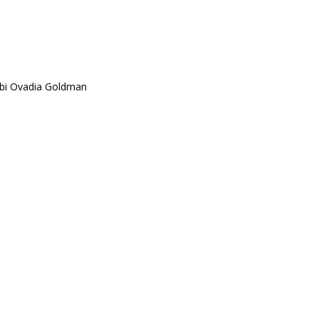
bi Ovadia Goldman