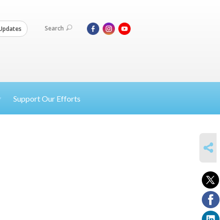
Search
Updates
Support Our Efforts
SHARE