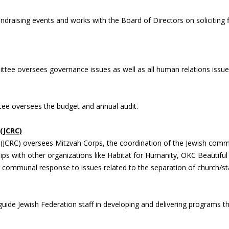
raising events and works with the Board of Directors on soliciting fi
ttee oversees governance issues as well as all human relations issu
ee oversees the budget and annual audit.
(JCRC)
JCRC) oversees Mitzvah Corps, the coordination of the Jewish commun
ips with other organizations like Habitat for Humanity, OKC Beautif
 communal response to issues related to the separation of church/state
ide Jewish Federation staff in developing and delivering programs 