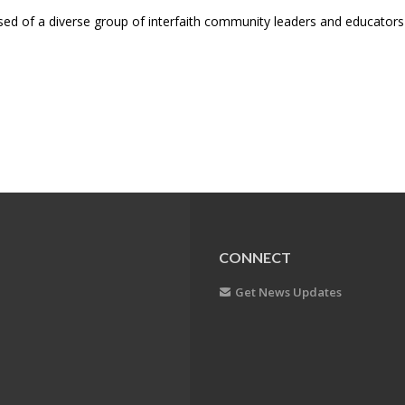
d of a diverse group of interfaith community leaders and educator
CONNECT
Get News Updates