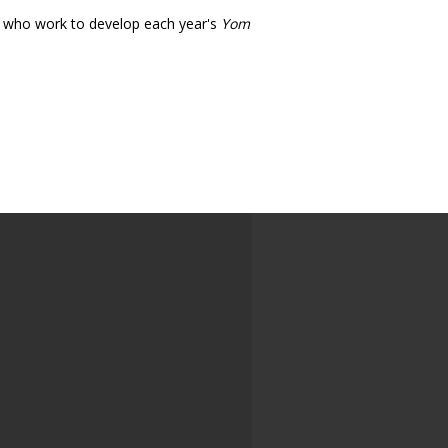
s who work to develop each year's
Yom