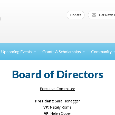
Donate
Get News 
Upcoming
Events
Grants &
Scholarships
Community
Board of Directors
Executive Committee
President
: Sara Honegger
VP
: Nataly Rome
VP
: Helen Opper