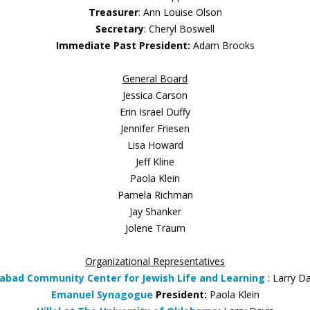
Treasurer
: Ann Louise Olson
Secretary
: Cheryl Boswell
Immediate Past President:
Adam Brooks
General Board
Jessica Carson
Erin Israel Duffy
Jennifer Friesen
Lisa Howard
Jeff Kline
Paola Klein
Pamela Richman
Jay Shanker
Jolene Traum
Organizational Representatives
abad Community Center for Jewish Life and Learning
: Larry D
Emanuel Synagogue
President:
Paola Klein