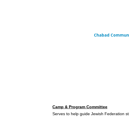
Chabad Communit
Camp &
Program Committee
Serves to help guide Jewish Federation s