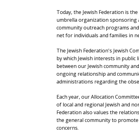
Today, the Jewish Federation is th
umbrella organization sponsoring a 
community outreach programs and se
net for individuals and families in 
The Jewish Federation's Jewish Com
by which Jewish interests in public 
between our Jewish community and
ongoing relationship and communica
administrations regarding the obse
Each year, our Allocation Committee
of local and regional Jewish and no
Federation also values the relations
the general community to promote
concerns.