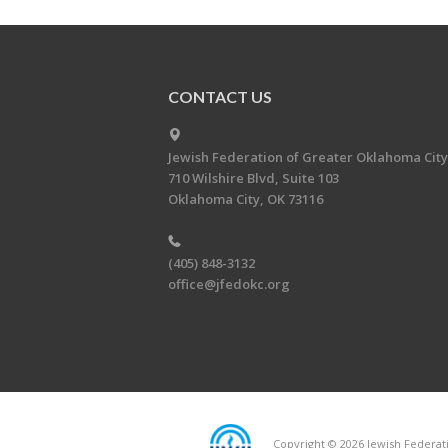
CONTACT US
Jewish Federation of Greater Oklahoma City
710 Wilshire Blvd, Suite 103
Oklahoma City, OK 73116
(405) 848-3132
office@jfedokc.org
Copyright © 2026 Jewish Federati