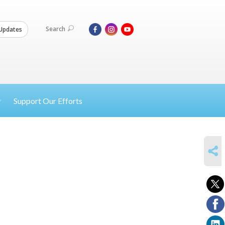
Search
Updates
Support Our Efforts
SHARE