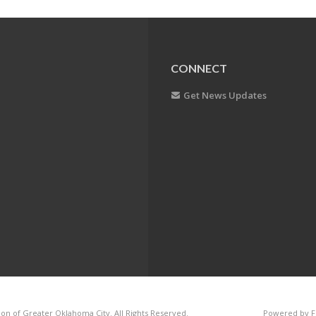
CONNECT
Get News Updates
on of Greater Oklahoma City. All Rights Reserved.
Powered by F