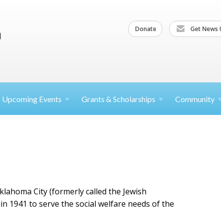
Donate
Get News 
Upcoming
Events
Grants &
Scholarships
Community
klahoma City (formerly called the Jewish
n 1941 to serve the social welfare needs of the