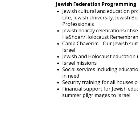
Jewish Federation Programming 
Jewish cultural and education pro
Life, Jewish University, Jewish 
Professionals
Jewish holiday celebrations/obs
HaShoah/Holocaust Remembran
Camp Chaverim - Our Jewish sum
Israel
Jewish and Holocaust education 
Israel missions
Social services including educati
in need
Security training for all houses 
Financial support for Jewish edu
summer pilgrimages to Israel