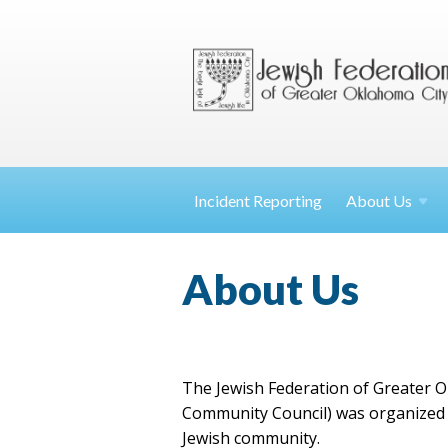
Incident Reporting
About
Us
About Us
The Jewish Federation of Greater O
Community Council) was organized i
Jewish community.