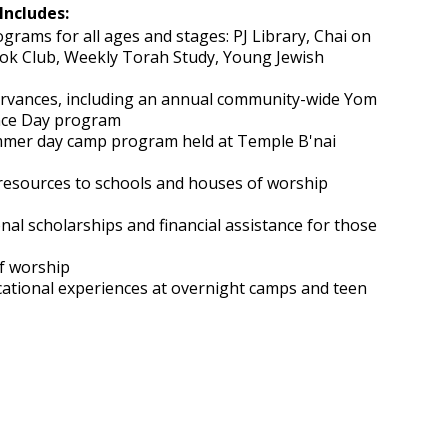
Includes:
grams for all ages and stages: PJ Library, Chai on
Book Club, Weekly Torah Study, Young Jewish
ervances, including an annual community-wide Yom
ce Day program
mer day camp program held at Temple B'nai
resources to schools and houses of worship
onal scholarships and financial assistance for those
of worship
cational experiences at overnight camps and teen