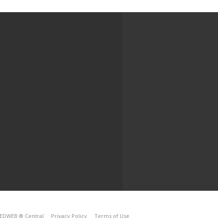
EDWEB ® Central
Privacy Policy
Terms of Use