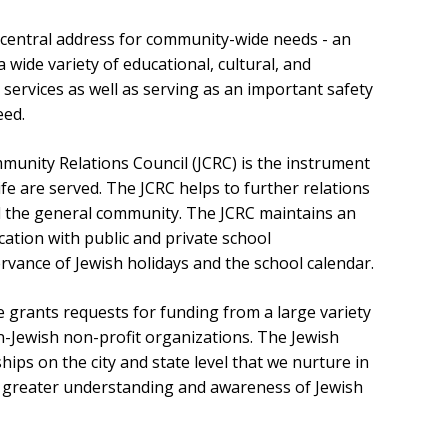
e central address for community-wide needs - an
wide variety of educational, cultural, and
rvices as well as serving as an important safety
need.
munity Relations Council (JCRC) is the instrument
life are served. The JCRC helps to further relations
 the general community. The JCRC maintains an
tion with public and private school
rvance of Jewish holidays and the school calendar.
 grants requests for funding from a large variety
n-Jewish non-profit organizations. The Jewish
hips on the city and state level that we nurture in
 greater understanding and awareness of Jewish