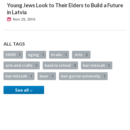
Young Jews Look to Their Elders to Build a Future
in Latvia
Nov 29, 2016
ALL TAGS
56393
1
aging
1
Arabs
1
Arts
2
arts and crafts
1
back to school
3
bar mitzvah
1
bat mitzvah
1
beer
1
ben gurion university
1
See all