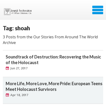
Tag: shoah
3 Posts from the Our Stories From Around The World
Archive
Soundtrack of Destruction: Recovering the Music
of the Holocaust
Jun 27, 2017
More Life, More Love, More Pride: European Teens
Meet Holocaust Survivors
Apr 18, 2017