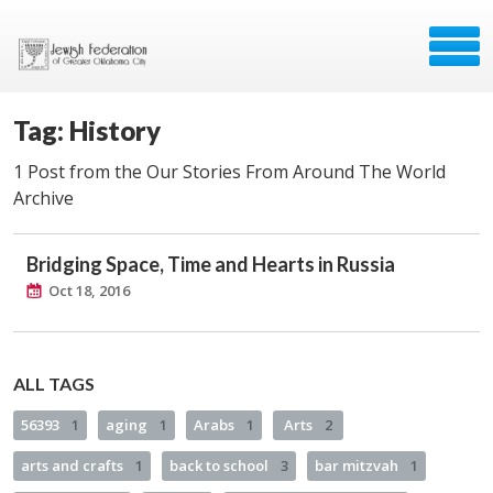
Tag: History
1 Post from the Our Stories From Around The World
Archive
Bridging Space, Time and Hearts in Russia
Oct 18, 2016
ALL TAGS
56393
1
aging
1
Arabs
1
Arts
2
arts and crafts
1
back to school
3
bar mitzvah
1