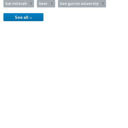
bat mitzvah
1
beer
1
ben gurion university
1
See all