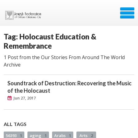
Tag: Holocaust Education &
Remembrance
1 Post from the Our Stories From Around The World
Archive
Soundtrack of Destruction: Recovering the Music
of the Holocaust
Jun 27, 2017
ALL TAGS
56393
1
aging
1
Arabs
1
Arts
2