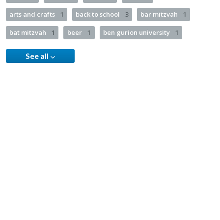
arts and crafts
1
back to school
3
bar mitzvah
1
bat mitzvah
1
beer
1
ben gurion university
1
See all