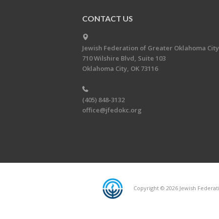
CONTACT US
Jewish Federation of Greater Oklahoma City
710 Wilshire Blvd, Suite 103
Oklahoma City, OK 73116
(405) 848-3132
office@jfedokc.org
Copyright © 2026 Jewish Federati