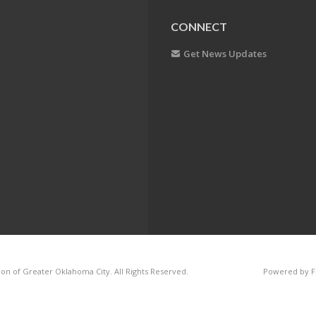
CONNECT
Get News Updates
on of Greater Oklahoma City. All Rights Reserved.
Powered by F