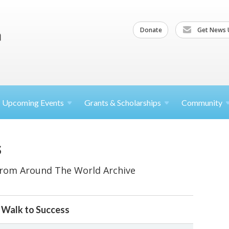
Donate
Get News 
Upcoming
Events
Grants &
Scholarships
Community
s
From Around The World Archive
g Walk to Success