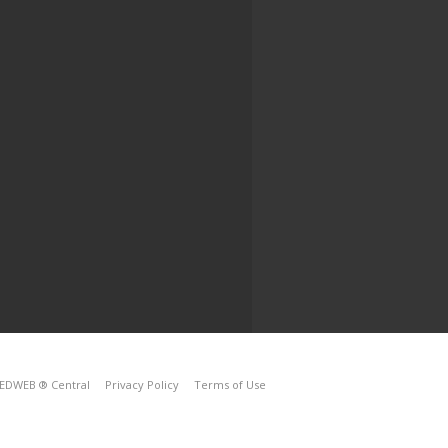
EDWEB ® Central
Privacy Policy
Terms of Use