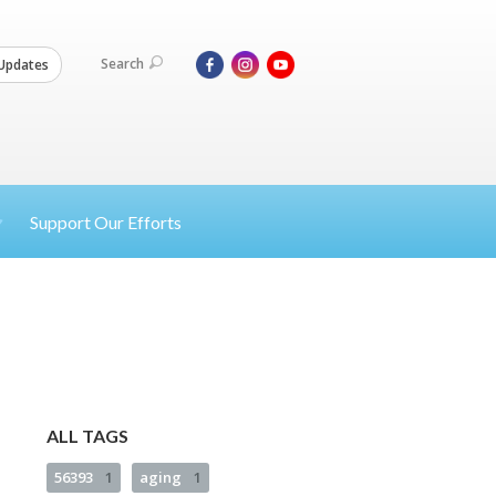
Search
Updates
Support Our Efforts
ALL TAGS
56393
1
aging
1