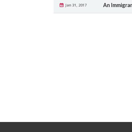
An Immigran
Jan 31, 2017