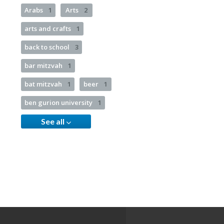
Arabs
1
Arts
2
arts and crafts
1
back to school
3
bar mitzvah
1
bat mitzvah
1
beer
1
ben gurion university
1
See all