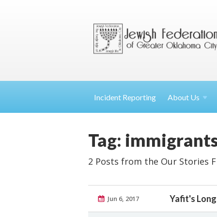
Incident Reporting
About
Us
Tag: immigrant
2 Posts from the Our Stories 
Yafit's Lon
Jun 6, 2017