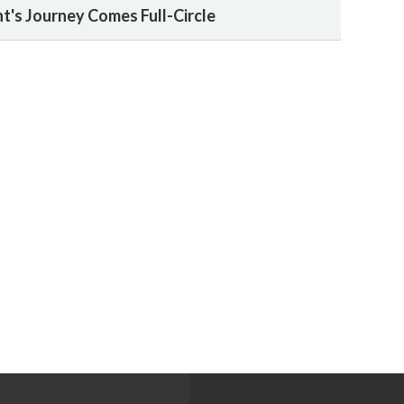
t's Journey Comes Full-Circle