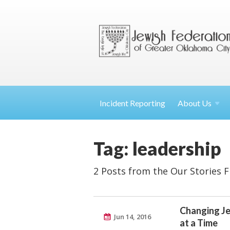
Incident Reporting
About
Us
Tag: leadership
2 Posts from the Our Stories 
Changing Je
Jun 14, 2016
at a Time