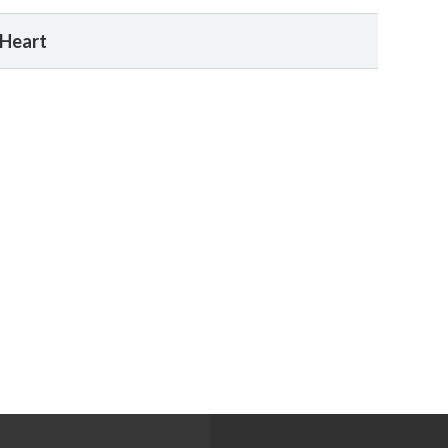
 Heart