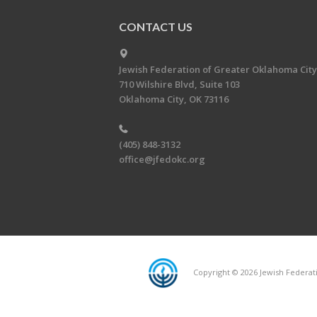
CONTACT US
Jewish Federation of Greater Oklahoma City
710 Wilshire Blvd, Suite 103
Oklahoma City, OK 73116
(405) 848-3132
office@jfedokc.org
Copyright © 2026 Jewish Federati