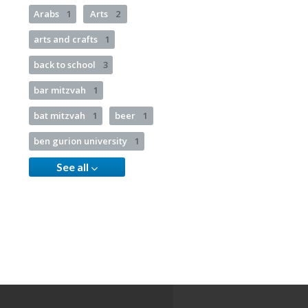
Arabs
1
Arts
2
arts and crafts
1
back to school
3
bar mitzvah
1
bat mitzvah
1
beer
1
ben gurion university
1
See all