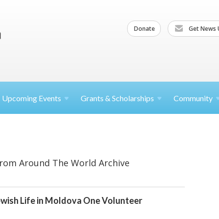
Donate
Get News 
Upcoming
Events
Grants &
Scholarships
Community
From Around The World Archive
wish Life in Moldova One Volunteer