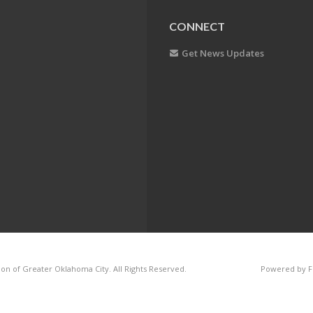
CONNECT
Get News Updates
on of Greater Oklahoma City. All Rights Reserved.
Powered by F