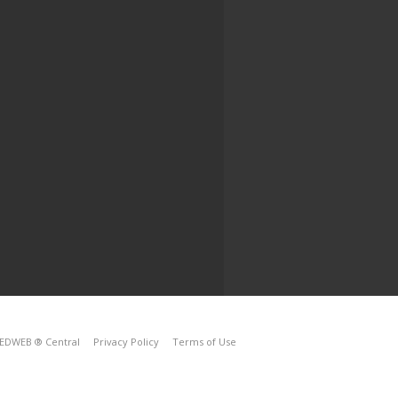
EDWEB ® Central
Privacy Policy
Terms of Use