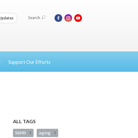
Search
Updates
Support Our Efforts
ALL TAGS
56393
1
aging
1