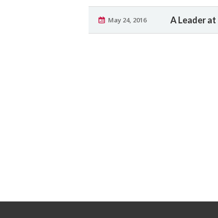
A Leader at
May 24, 2016