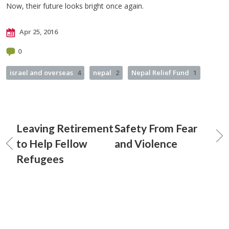
Now, their future looks bright once again.
Apr 25, 2016
0
israel and overseas
4
nepal
2
Nepal Relief Fund
1
Leaving Retirement
Safety From Fear
to Help Fellow
and Violence
Refugees