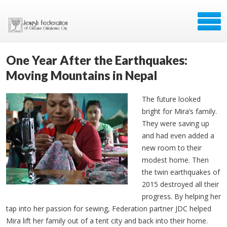
One Year After the Earthquakes:
Moving Mountains in Nepal
The future looked
bright for Mira’s family.
They were saving up
and had even added a
new room to their
modest home. Then
the twin earthquakes of
2015 destroyed all their
progress. By helping her
tap into her passion for sewing, Federation partner JDC helped
Mira lift her family out of a tent city and back into their home.