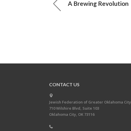
A Brewing Revolution
CONTACT US
Jewish Federation of Greater Oklahoma City
710 Wilshire Blvd, Suite 103
Oklahoma City, OK 73116