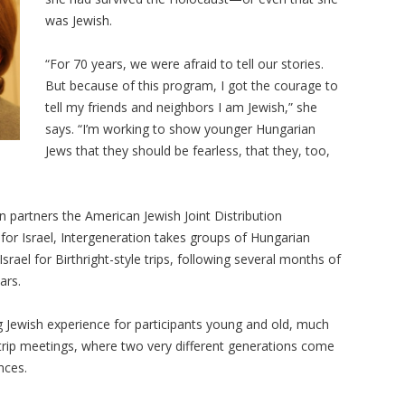
was Jewish.
“For 70 years, we were afraid to tell our stories.
But because of this program, I got the courage to
tell my friends and neighbors I am Jewish,” she
says. “I’m working to show younger Hungarian
Jews that they should be fearless, that they, too,
on partners the American Jewish Joint Distribution
or Israel, Intergeneration takes groups of Hungarian
rael for Birthright-style trips, following several months of
ars.
ing Jewish experience for participants young and old, much
rip meetings, where two very different generations come
nces.