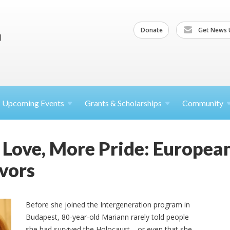
Donate
Get News 
Upcoming
Events
Grants &
Scholarships
Community
 Love, More Pride: Europea
vors
Before she joined the Intergeneration program in
Budapest, 80-year-old Mariann rarely told people
she had survived the Holocaust—or even that she