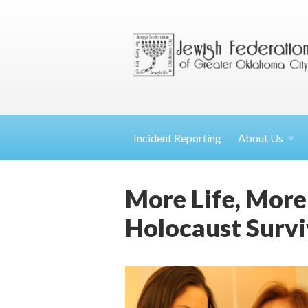
Incident Reporting
About
Us
More Life, More
Holocaust Survi