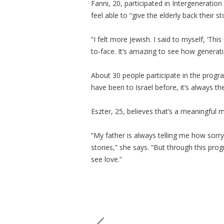
Fanni, 20, participated in Intergenerati
feel able to “give the elderly back their st
“I felt more Jewish. I said to myself, ‘Thi
to-face. It’s amazing to see how generat
About 30 people participate in the prog
have been to Israel before, it’s always the
Eszter, 25, believes that’s a meaningful
“My father is always telling me how sorry
stories,” she says. “But through this pro
see love.”