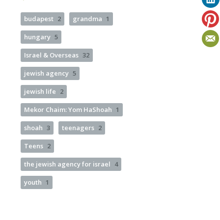
budapest
2
grandma
1
hungary
5
Israel & Overseas
32
jewish agency
5
jewish life
2
Mekor Chaim: Yom HaShoah
1
shoah
3
teenagers
2
Teens
2
the jewish agency for israel
4
youth
1