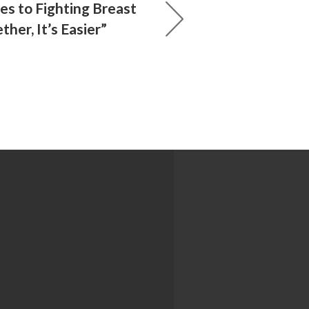
s to Fighting Breast
ther, It’s Easier”