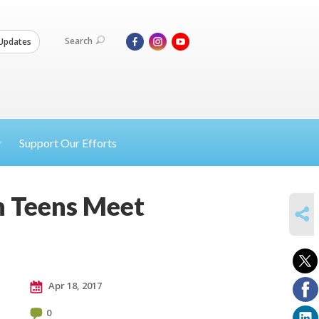
Search
Updates
Support Our Efforts
n Teens Meet
SHARE
Apr 18, 2017
0