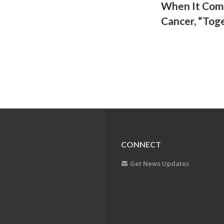
When It Come
Cancer, “Toge
CONNECT
Get News Updates