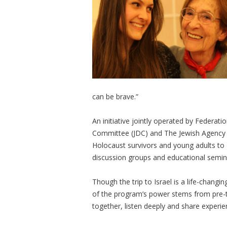
can be brave.”
An initiative jointly operated by Federati
Committee (JDC) and The Jewish Agency f
Holocaust survivors and young adults to Is
discussion groups and educational semin
Though the trip to Israel is a life-chang
of the program’s power stems from pre-t
together, listen deeply and share experie