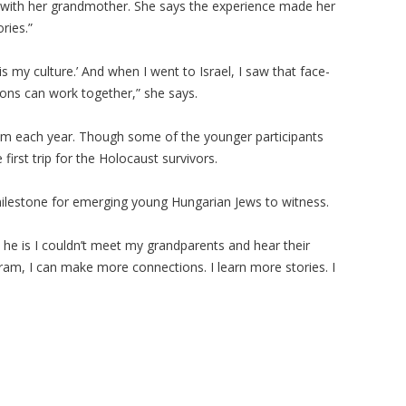
on with her grandmother. She says the experience made her
ories.”
s is my culture.’ And when I went to Israel, I saw that face-
ions can work together,” she says.
ram each year. Though some of the younger participants
 first trip for the Holocaust survivors.
 milestone for emerging young Hungarian Jews to witness.
 he is I couldn’t meet my grandparents and hear their
gram, I can make more connections. I learn more stories. I