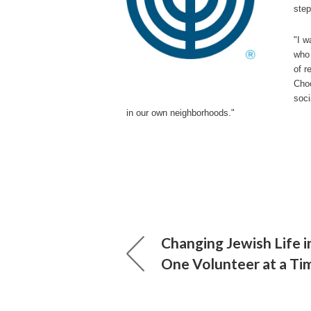
step
"I w
who 
of r
Choo
soci
in our own neighborhoods."
Changing Jewish Life 
One Volunteer at a Ti