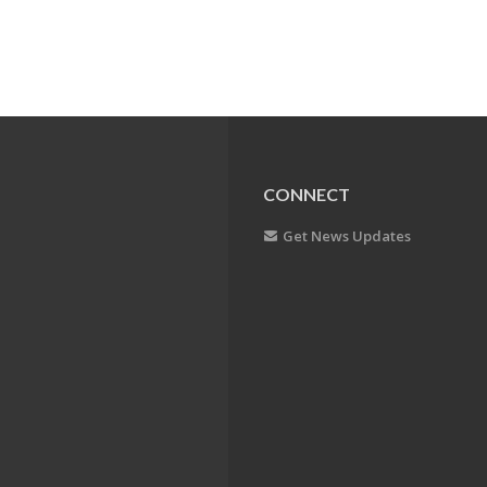
CONNECT
Get News Updates