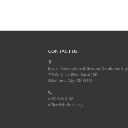
CONTACT US
Jewish Federation of Greater Oklahoma City
710 Wilshire Blvd, Suite 103
Oklahoma City, OK 73116
(405) 848-3132
office@jfedokc.org