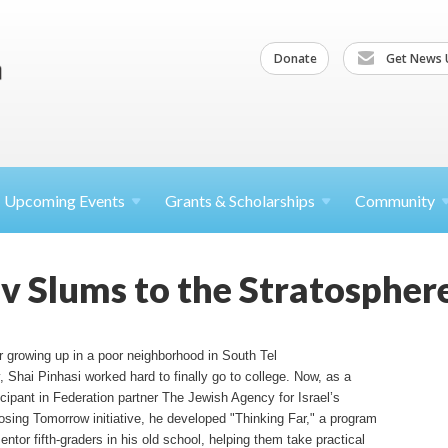
Donate
Get News 
Upcoming
Events
Grants &
Scholarships
Community
iv Slums to the Stratospher
r growing up in a poor neighborhood in South Tel
,
Shai
Pinhasi
worked hard to finally go to college. Now, as a
icipant in Federation partner The Jewish Agency for Israel’s
sing Tomorrow initiative, he developed "Thinking Far," a program
entor fifth-graders in his old school, helping them take practical