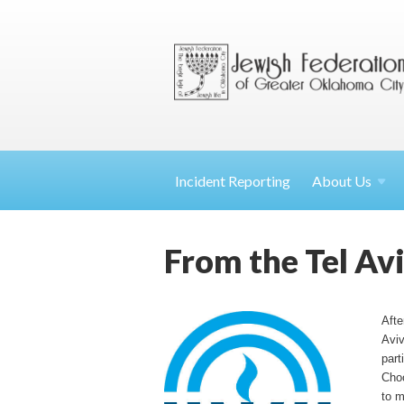
Incident Reporting
About
Us
From the Tel Av
Afte
Aviv
part
Choo
to m