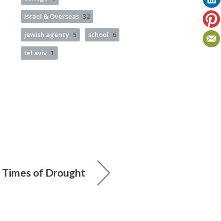
Israel & Overseas
32
jewish agency
5
school
6
tel aviv
1
n Times of Drought