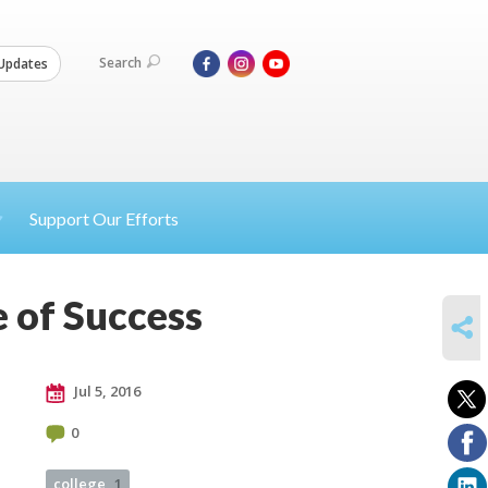
Search
Updates
Support Our Efforts
e of Success
SHARE
Jul 5, 2016
0
college
1