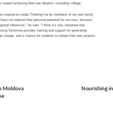
s toward achieving their own dreams—including college.
as inspired to create Thinking Far by members of my own family
have not realized their personal potential for success, because
egional influences," he said. "I think it’s very important that
sing Tomorrow provides training and support for generating
al change, and a chance for students to initiate their own projects
in Moldova
Nourishing i
me