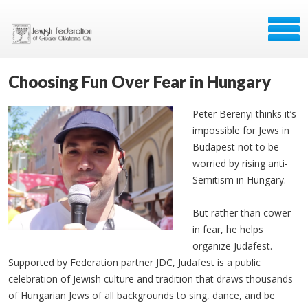
Choosing Fun Over Fear in Hungary
Peter Berenyi thinks it’s
impossible for Jews in
Budapest not to be
worried by rising anti-
Semitism in Hungary.
But rather than cower
in fear, he helps
organize Judafest.
Supported by Federation partner JDC, Judafest is a public
celebration of Jewish culture and tradition that draws thousands
of Hungarian Jews of all backgrounds to sing, dance, and be