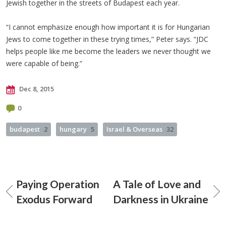
Jewish together in the streets of Budapest each year.
“I cannot emphasize enough how important it is for Hungarian
Jews to come together in these trying times,” Peter says. “JDC
helps people like me become the leaders we never thought we
were capable of being.”
Dec 8, 2015
0
budapest
2
hungary
5
Israel & Overseas
32
Paying Operation
A Tale of Love and
Exodus Forward
Darkness in Ukraine