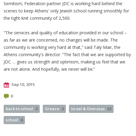
Semitism, Federation partner JDC is working hard behind the
scenes to keep Athens' only Jewish school running smoothly for
the tight-knit community of 2,500.
“The services and quality of education provided in our school –
as far as we are concerned, no changes will be made. The
community is working very hard at that,” said Taly Mair, the
Athens community's director. “The fact that we are supported by
JDC … gives us strength and optimism, making us feel that we
are not alone. And hopefully, we never will be.”
Sep 10, 2015
0
back to school
3
Greece
2
Israel & Overseas
32
school
6