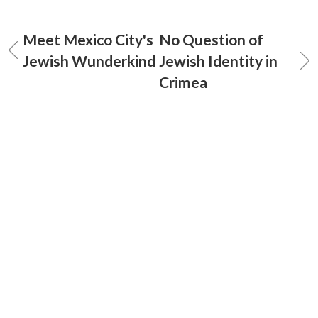
Meet Mexico City's
No Question of
Jewish Wunderkind
Jewish Identity in
Crimea