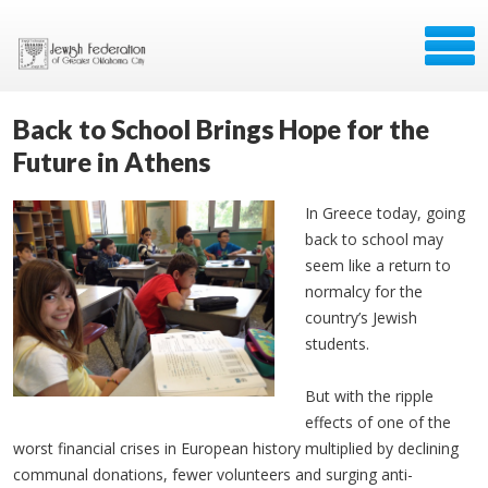
Back to School Brings Hope for the
Future in Athens
In Greece today, going
back to school may
seem like a return to
normalcy for the
country’s Jewish
students.
But with the ripple
effects of one of the
worst financial crises in European history multiplied by declining
communal donations, fewer volunteers and surging anti-