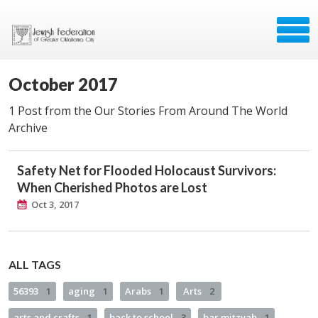
October 2017
1 Post from the Our Stories From Around The World
Archive
Safety Net for Flooded Holocaust Survivors:
When Cherished Photos are Lost
Oct 3, 2017
ALL TAGS
56393
1
aging
1
Arabs
1
Arts
2
arts and crafts
1
back to school
3
bar mitzvah
1