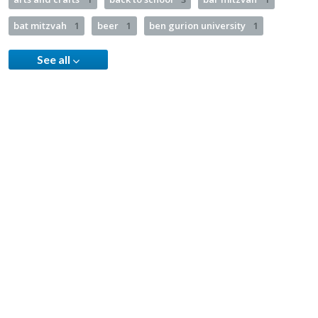
bat mitzvah
1
beer
1
ben gurion university
1
See all