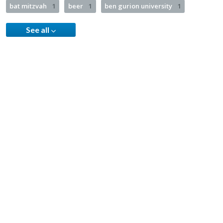
bat mitzvah
1
beer
1
ben gurion university
1
See all