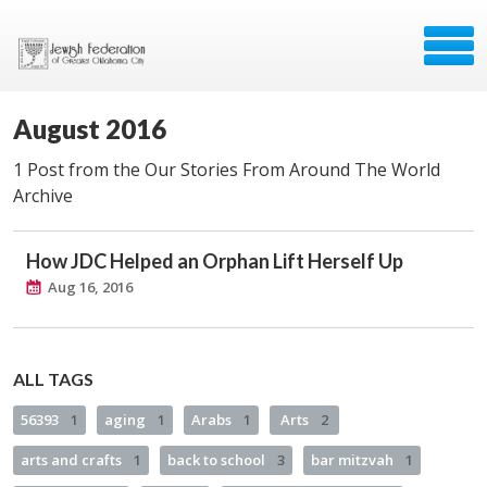
August 2016
1 Post from the Our Stories From Around The World
Archive
How JDC Helped an Orphan Lift Herself Up
Aug 16, 2016
ALL TAGS
56393
1
aging
1
Arabs
1
Arts
2
arts and crafts
1
back to school
3
bar mitzvah
1