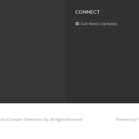
CONNECT
Get News Updates
on of Greater Oklahoma City. All Rights Reserved.
Powered by F