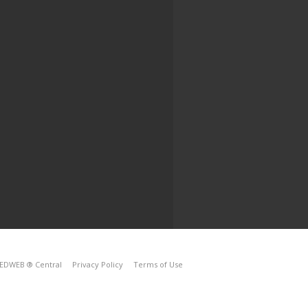
EDWEB ® Central
Privacy Policy
Terms of Use