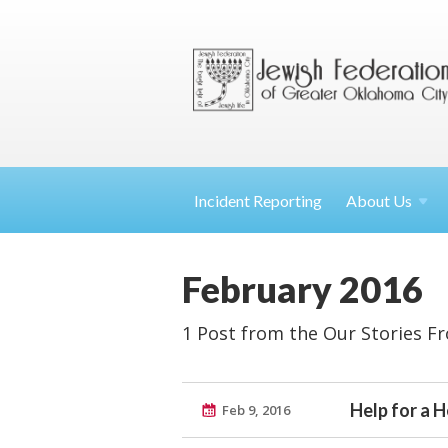
Incident Reporting
About
Us
February 2016
1 Post from the Our Stories F
Help for a 
Feb 9, 2016