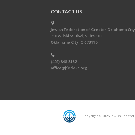
CONTACT US
Jewish Federation of Greater Oklahoma City
710 Wilshire Blvd, Suite 103
Oklahoma City, OK 73116
(405) 848-3132
office@jfedokc.org
Copyright © 2026 Jewish Federati