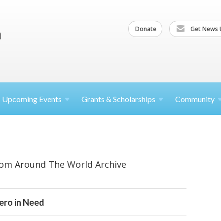
Donate
Get News 
Upcoming
Events
Grants &
Scholarships
Community
rom Around The World Archive
Hero in Need