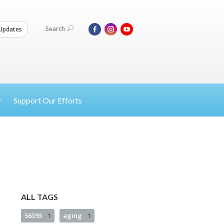
Search
Updates
Support Our Efforts
ALL TAGS
56393
1
aging
1