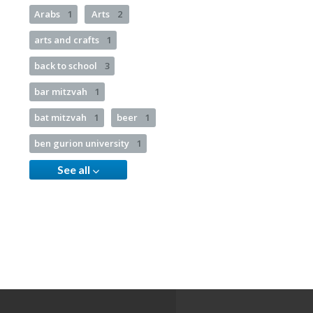
Arabs
1
Arts
2
arts and crafts
1
back to school
3
bar mitzvah
1
bat mitzvah
1
beer
1
ben gurion university
1
See all