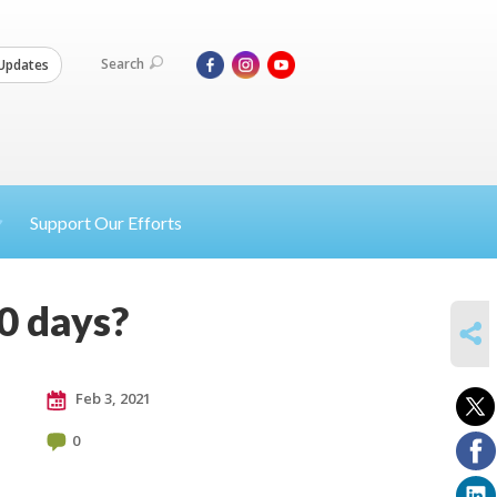
Search
Updates
Support Our Efforts
0 days?
SHARE
Feb 3, 2021
0