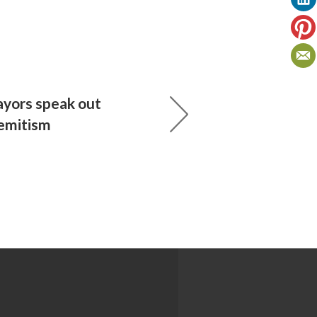
yors speak out
semitism