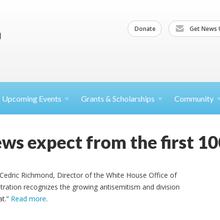
Donate
Get News 
Upcoming
Events
Grants &
Scholarships
Community
ws expect from the first 10
 Cedric Richmond, Director of the White House Office of
tration recognizes the growing antisemitism and division
at.”
Read more
.