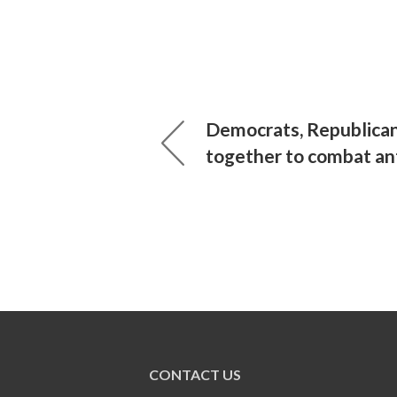
Democrats, Republican
together to combat an
CONTACT US