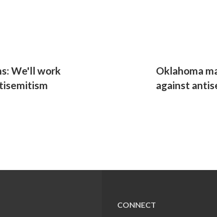
s: We'll work
Oklahoma ma
tisemitism
against anti
CONNECT