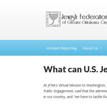
Incident Reporting
About
Us
What can U.S. Je
At JFNA's Virtual Mission to Washington,
Public Engagement, said that the adminis
in our country, and "we have to tackle th