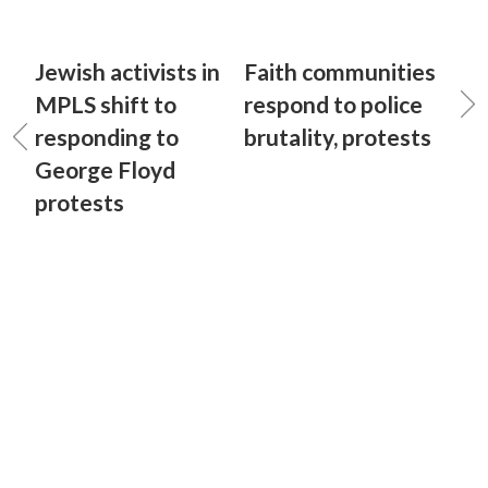
Jewish activists in
Faith communities
MPLS shift to
respond to police
responding to
brutality, protests
George Floyd
protests