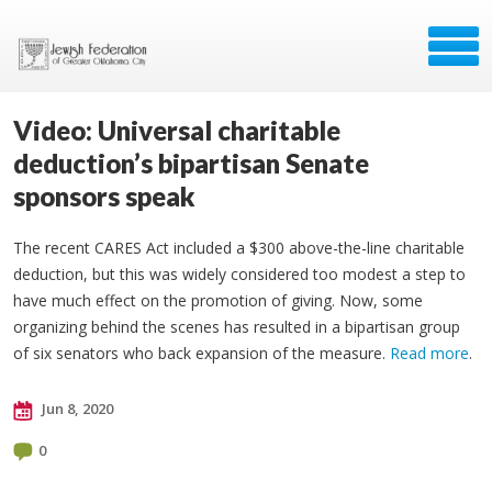
Video: Universal charitable
deduction’s bipartisan Senate
sponsors speak
The recent CARES Act included a $300 above-the-line charitable
deduction, but this was widely considered too modest a step to
have much effect on the promotion of giving. Now, some
organizing behind the scenes has resulted in a bipartisan group
of six senators who back expansion of the measure.
Read more
.
Jun 8, 2020
0