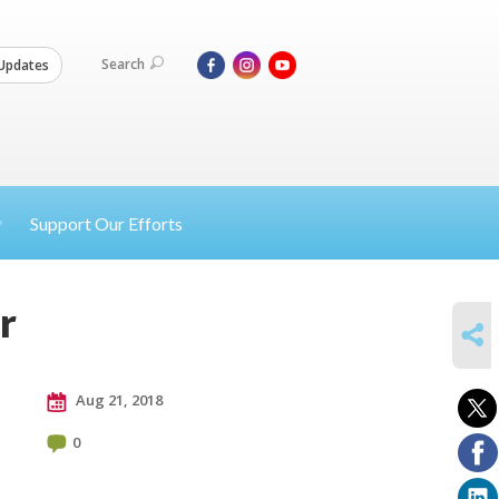
Search
Updates
Support Our Efforts
r
SHARE
Aug 21, 2018
0