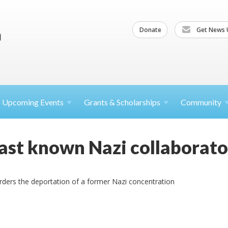
Donate
Get News 
Upcoming
Events
Grants &
Scholarships
Community
 last known Nazi collaborato
orders the deportation of a former Nazi concentration