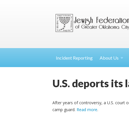
Incident Reporting
About
Us
U.S. deports its
After years of controversy, a U.S. court 
camp guard.
Read more
.