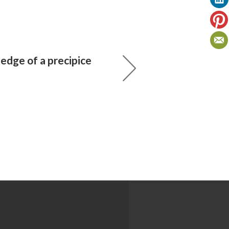
edge of a precipice