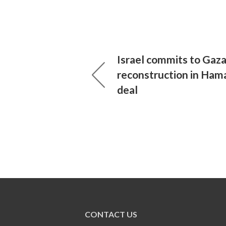
Israel commits to Gaz
reconstruction in Hama
deal
CONTACT US