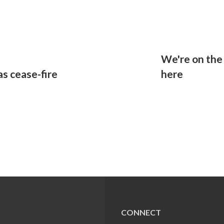
a
We're on the 
s cease-fire
here
CONNECT