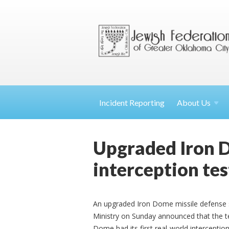
Incident Reporting
About
Us
Upgraded Iron D
interception tes
An upgraded Iron Dome missile defense s
Ministry on Sunday announced that the te
Dome had its first real-world interception