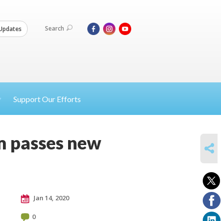
Search
Updates
Support Our Efforts
m passes new
SHARE
Jan 14, 2020
0