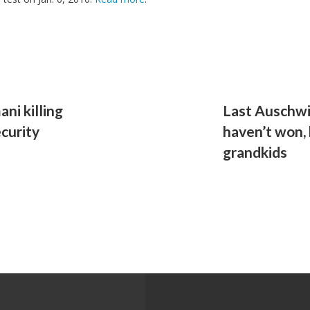
ni killing
Last Auschwi
curity
haven’t won,
grandkids