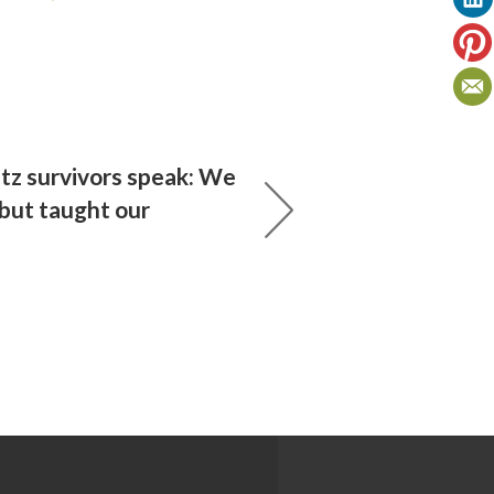
tz survivors speak: We
 but taught our