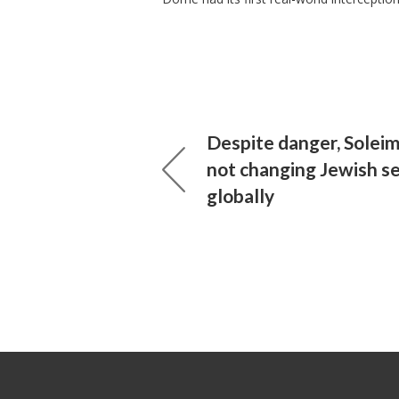
Despite danger, Soleima
not changing Jewish se
globally