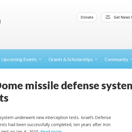
Donate
Get News 
Upcoming
Events
Grants &
Scholarships
Community
ome missile defense syste
ts
ystem underwent new interception tests. Israel’s Defense
sts had been successfully completed, ten years after Iron
 test on Jan. 6, 2010.
Read more
.