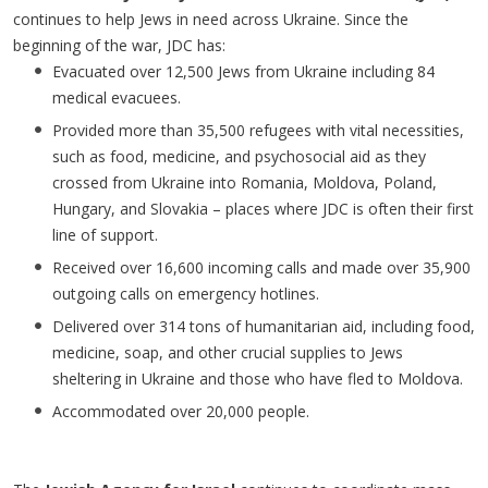
continues to help Jews in need across Ukraine. Since the
beginning of the war, JDC has:
Evacuated over 12,500 Jews from Ukraine including 84
medical evacuees.
Provided more than 35,500 refugees with vital necessities,
such as food, medicine, and psychosocial aid as they
crossed from Ukraine into Romania, Moldova, Poland,
Hungary, and Slovakia – places where JDC is often their first
line of support.
Received over 16,600 incoming calls and made over 35,900
outgoing calls on emergency hotlines.
Delivered over 314 tons of humanitarian aid, including food,
medicine, soap, and other crucial supplies to Jews
sheltering in Ukraine and those who have fled to Moldova.
Accommodated over 20,000 people.