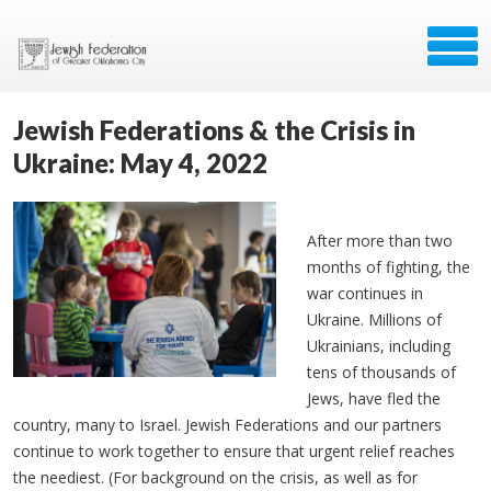
Jewish Federations & the Crisis in
Ukraine: May 4, 2022
After more than two
months of fighting, the
war continues in
Ukraine. Millions of
Ukrainians, including
tens of thousands of
Jews, have fled the
country, many to Israel. Jewish Federations and our partners
continue to work together to ensure that urgent relief reaches
the neediest. (For background on the crisis, as well as for