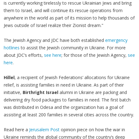
is currently working tirelessly to rescue Ukrainian Jews and bring
them to Israel, and will continue its rescue operations from
anywhere in the world as part of its mission to help thousands of
Jews outside of Israel realize their Zionist dream."
The Jewish Agency and JDC have both established
emergency
hotlines
to assist the Jewish community in Ukraine. For more
about JDC’s efforts,
see here
; for those of the Jewish Agency,
see
here
.
Hillel
, a recipient of Jewish Federations’ allocations for Ukraine
relief, is assisting families in need in Ukraine. As part of their
initiative,
Birthright Israel
alumni in Ukraine are packing and
delivering dry food packages to families in need. The first batch
was distributed in Odesa and the organization has a goal of
assisting at least 200 families in several cities across the country.
Read here a
Jerusalem Post
opinion piece on how the war in
Ukraine reminds the global community of the country’s deep