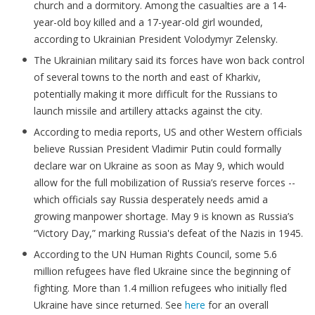
church and a dormitory. Among the casualties are a 14-
year-old boy killed and a 17-year-old girl wounded,
according to Ukrainian President Volodymyr Zelensky.
The Ukrainian military said its forces have won back control
of several towns to the north and east of Kharkiv,
potentially making it more difficult for the Russians to
launch missile and artillery attacks against the city.
According to media reports, US and other Western officials
believe Russian President Vladimir Putin could formally
declare war on Ukraine as soon as May 9, which would
allow for the full mobilization of Russia’s reserve forces --
which officials say Russia desperately needs amid a
growing manpower shortage. May 9 is known as Russia’s
“Victory Day,” marking Russia's defeat of the Nazis in 1945.
According to the UN Human Rights Council, some 5.6
million refugees have fled Ukraine since the beginning of
fighting. More than 1.4 million refugees who initially fled
Ukraine have since returned. See
here
for an overall