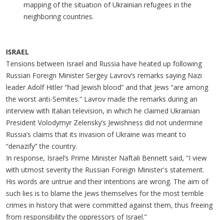
mapping of the situation of Ukrainian refugees in the
neighboring countries.
ISRAEL
Tensions between Israel and Russia have heated up following
Russian Foreign Minister Sergey Lavrov’s remarks saying Nazi
leader Adolf Hitler “had Jewish blood” and that Jews “are among
the worst anti-Semites.” Lavrov made the remarks during an
interview with Italian television, in which he claimed Ukrainian
President Volodymyr Zelensky’s Jewishness did not undermine
Russia’s claims that its invasion of Ukraine was meant to
“denazify” the country.
In response, Israel’s Prime Minister Naftali Bennett said, “I view
with utmost severity the Russian Foreign Minister's statement.
His words are untrue and their intentions are wrong. The aim of
such lies is to blame the Jews themselves for the most terrible
crimes in history that were committed against them, thus freeing
from responsibility the oppressors of Israel.”