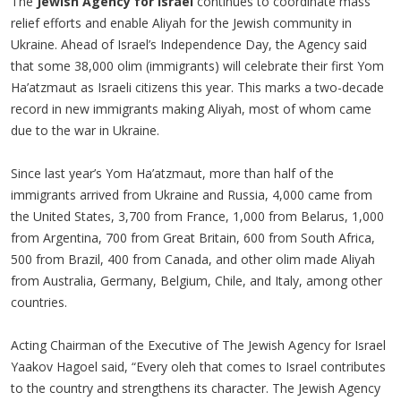
The
Jewish Agency for Israel
continues to coordinate mass
relief efforts and enable Aliyah for the Jewish community in
Ukraine. Ahead of Israel’s Independence Day, the Agency said
that some 38,000 olim (immigrants) will celebrate their first Yom
Ha’atzmaut as Israeli citizens this year. This marks a two-decade
record in new immigrants making Aliyah, most of whom came
due to the war in Ukraine.
Since last year’s Yom Ha’atzmaut, more than half of the
immigrants arrived from Ukraine and Russia, 4,000 came from
the United States, 3,700 from France, 1,000 from Belarus, 1,000
from Argentina, 700 from Great Britain, 600 from South Africa,
500 from Brazil, 400 from Canada, and other olim made Aliyah
from Australia, Germany, Belgium, Chile, and Italy, among other
countries.
Acting Chairman of the Executive of The Jewish Agency for Israel
Yaakov Hagoel said, “Every oleh that comes to Israel contributes
to the country and strengthens its character. The Jewish Agency