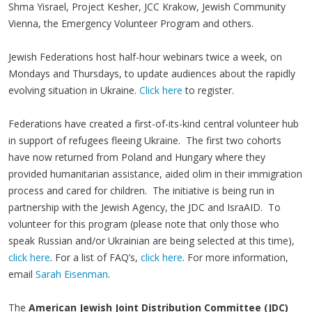
Shma Yisrael, Project Kesher, JCC Krakow, Jewish Community
Vienna, the Emergency Volunteer Program and others.
Jewish Federations host half-hour webinars twice a week, on
Mondays and Thursdays, to update audiences about the rapidly
evolving situation in Ukraine.
Click here
to register.
Federations have created a first-of-its-kind central volunteer hub
in support of refugees fleeing Ukraine. The first two cohorts
have now returned from Poland and Hungary where they
provided humanitarian assistance, aided olim in their immigration
process and cared for children. The initiative is being run in
partnership with the Jewish Agency, the JDC and IsraAID. To
volunteer for this program (please note that only those who
speak Russian and/or Ukrainian are being selected at this time),
click here
. For a list of FAQ’s,
click here
. For more information,
email
Sarah Eisenman
.
The
American Jewish Joint Distribution Committee (JDC)