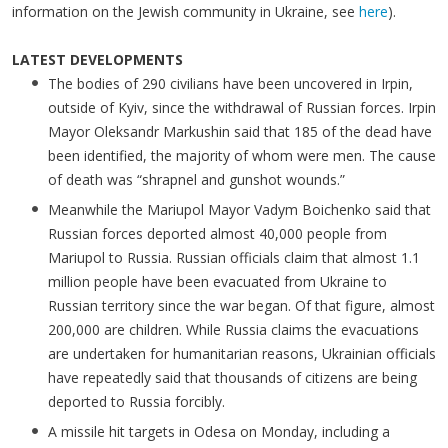
information on the Jewish community in Ukraine, see
here
).
LATEST DEVELOPMENTS
The bodies of 290 civilians have been uncovered in Irpin,
outside of Kyiv, since the withdrawal of Russian forces. Irpin
Mayor Oleksandr Markushin said that 185 of the dead have
been identified, the majority of whom were men. The cause
of death was “shrapnel and gunshot wounds.”
Meanwhile the Mariupol Mayor Vadym Boichenko said that
Russian forces deported almost 40,000 people from
Mariupol to Russia. Russian officials claim that almost 1.1
million people have been evacuated from Ukraine to
Russian territory since the war began. Of that figure, almost
200,000 are children. While Russia claims the evacuations
are undertaken for humanitarian reasons, Ukrainian officials
have repeatedly said that thousands of citizens are being
deported to Russia forcibly.
A missile hit targets in Odesa on Monday, including a