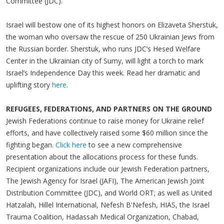
Committee (JDC).
Israel will bestow one of its highest honors on Elizaveta Sherstuk,
the woman who oversaw the rescue of 250 Ukrainian Jews from
the Russian border. Sherstuk, who runs JDC’s Hesed Welfare
Center in the Ukrainian city of Sumy, will light a torch to mark
Israel’s Independence Day this week. Read her dramatic and
uplifting story
here
.
REFUGEES, FEDERATIONS, AND PARTNERS ON THE GROUND
Jewish Federations continue to raise money for Ukraine relief
efforts, and have collectively raised some $60 million since the
fighting began.
Click here
to see a new comprehensive
presentation about the allocations process for these funds.
Recipient organizations include our Jewish Federation partners,
The Jewish Agency for Israel (JAFI), The American Jewish Joint
Distribution Committee (JDC), and World ORT; as well as United
Hatzalah, Hillel International, Nefesh B'Nefesh, HIAS, the Israel
Trauma Coalition, Hadassah Medical Organization, Chabad,