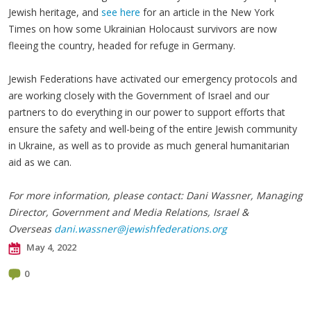
Jewish heritage, and
see here
for an article in the New York
Times on how some Ukrainian Holocaust survivors are now
fleeing the country, headed for refuge in Germany.
Jewish Federations have activated our emergency protocols and
are working closely with the Government of Israel and our
partners to do everything in our power to support efforts that
ensure the safety and well-being of the entire Jewish community
in Ukraine, as well as to provide as much general humanitarian
aid as we can.
For more information, please contact: Dani Wassner, Managing
Director, Government and Media Relations, Israel &
Overseas
dani.wassner@jewishfederations.org
May 4, 2022
0