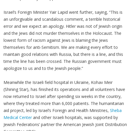
Israel’s Foreign Minister Yair Lapid went further, saying, “This is
an unforgivable and scandalous comment, a terrible historical
error and we expect an apology. Hitler was not of Jewish origin
and the Jews did not murder themselves in the Holocaust. The
lowest form of racism against Jews is blaming the Jews
themselves for anti-Semitism. We are making every effort to
maintain good relations with Russia, but there is a line, and this
time the line has been crossed. The Russian government must
apologize to us and to the Jewish people.”
Meanwhile the Israeli field hospital in Ukraine, Kohav Meir
(Shining Star), has finished its operations and all volunteers have
now returned to Israel after spending six weeks in the country,
where they treated more than 6,000 patients. The humanitarian
aid project, led by Israel’s Foreign and Health Ministries,
Sheba
Medical Center
and other Israeli hospitals, was supported by
Jewish Federations’ partner the American Jewish Joint Distribution