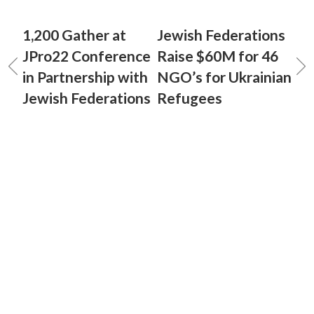
1,200 Gather at
Jewish Federations
JPro22 Conference
Raise $60M for 46
in Partnership with
NGO’s for Ukrainian
Jewish Federations
Refugees