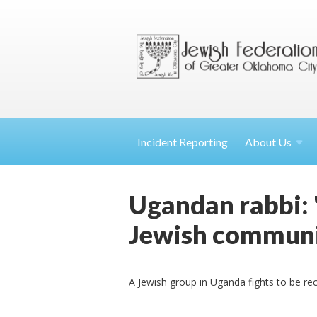
Incident Reporting
About
Us
Ugandan rabbi: 
Jewish communi
A Jewish group in Uganda fights to be re