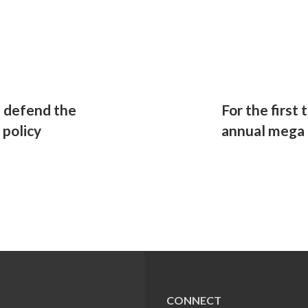
 defend the
For the first 
policy
annual mega 
CONNECT