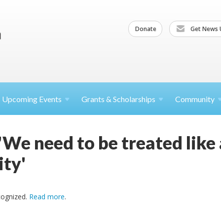
Donate
Get News 
Upcoming
Events
Grants &
Scholarships
Community
'We need to be treated like
ty'
cognized.
Read more
.