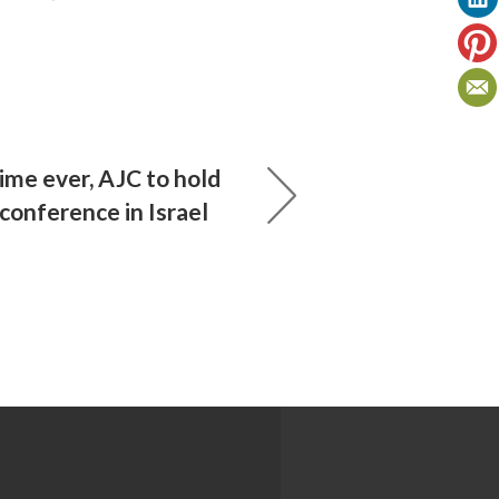
time ever, AJC to hold
conference in Israel