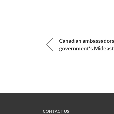
Canadian ambassadors
government's Mideast 
CONTACT US