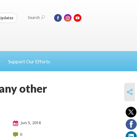
Search
Updates
Support Our Efforts
 any other
SHARE
Jun 5, 2018
0