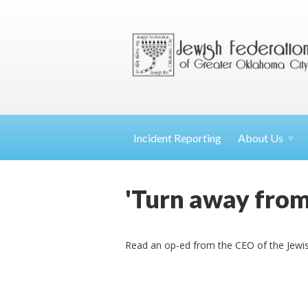
Incident Reporting
About
Us
'Turn away from
Read an op-ed from the CEO of the Jewis