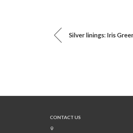
Silver linings: Iris Gre
CONTACT US