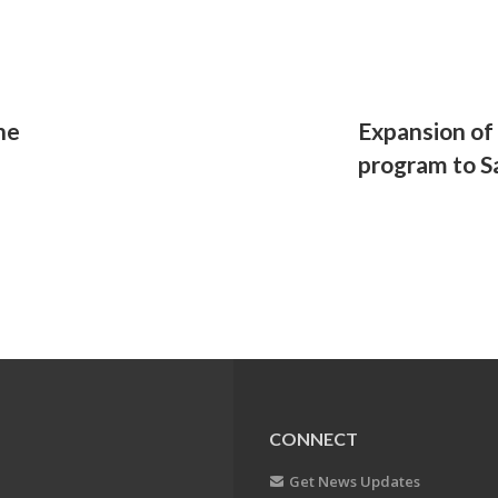
ene
Expansion of
program to S
CONNECT
Get News Updates