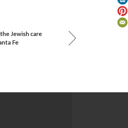
 the Jewish care
anta Fe