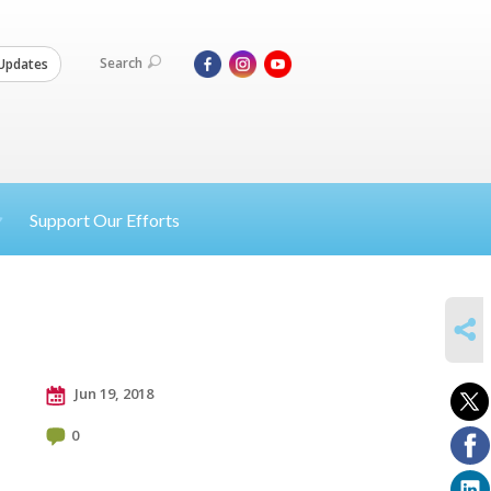
Search
Updates
Support Our Efforts
SHARE
Jun 19, 2018
0