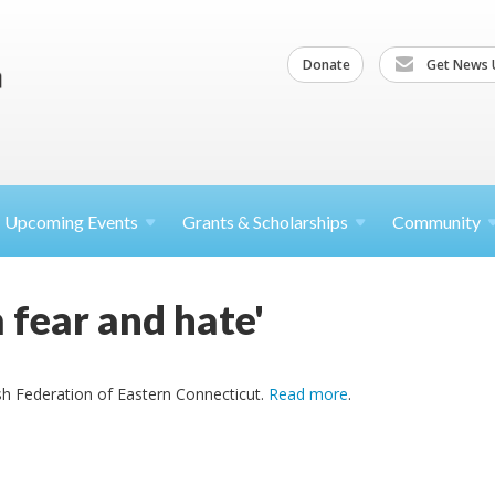
Donate
Get News 
Upcoming
Events
Grants &
Scholarships
Community
 fear and hate'
h Federation of Eastern Connecticut.
Read more
.