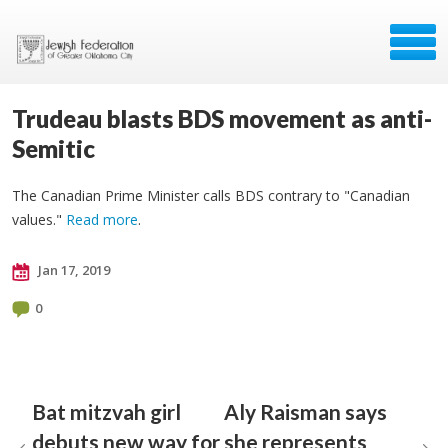
Trudeau blasts BDS movement as anti-
Semitic
The Canadian Prime Minister calls BDS contrary to "Canadian
values."
Read more
.
Jan 17, 2019
0
Bat mitzvah girl
Aly Raisman says
debuts new way for
she represents