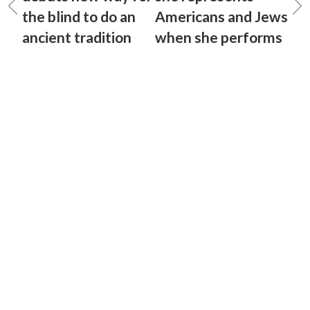
the blind to do an
Americans and Jews
ancient tradition
when she performs