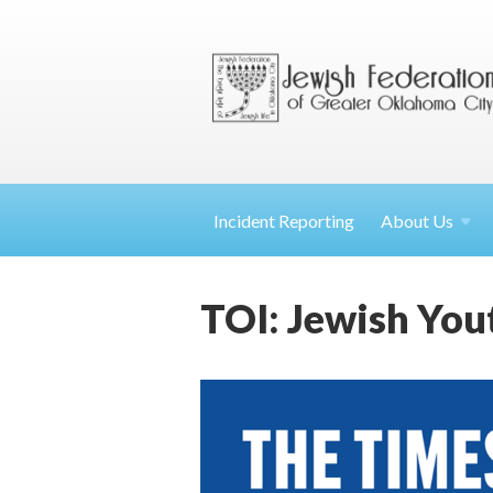
Incident Reporting
About
Us
TOI: Jewish Yo