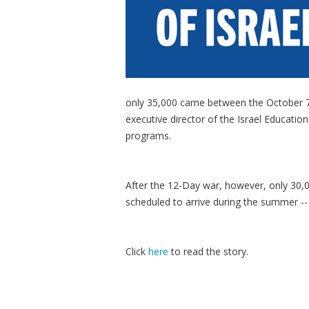
only 35,000 came between the October 7 
executive director of the Israel Educatio
programs.
After the 12-Day war, however, only 30,0
scheduled to arrive during the summer -- b
Click
here
to read the story.