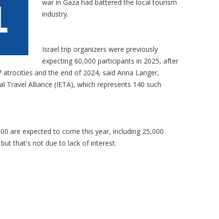
war in Gaza had battered the local tourism
industry.
Israel trip organizers were previously
expecting 60,000 participants in 2025, after
atrocities and the end of 2024, said Anna Langer,
nal Travel Alliance (IETA), which represents 140 such
00 are expected to come this year, including 25,000
ut that's not due to lack of interest.