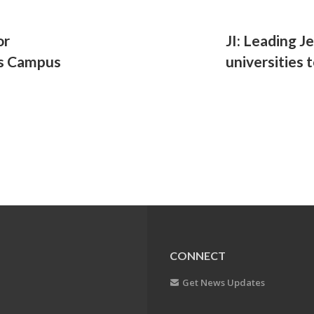
or
JI: Leading J
ss Campus
universities 
CONNECT
Get News Updates