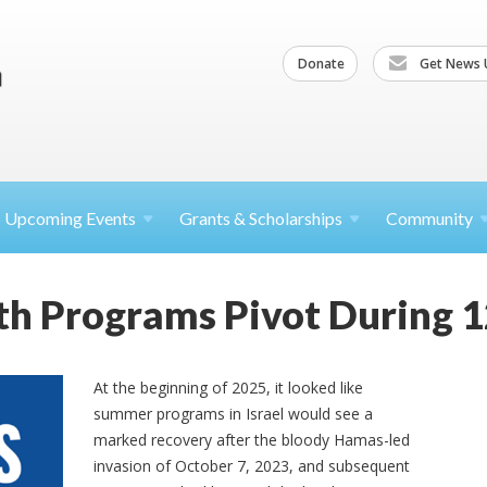
Donate
Get News 
Upcoming
Events
Grants &
Scholarships
Community
uth Programs Pivot During 
At the beginning of 2025, it looked like
summer programs in Israel would see a
marked recovery after the bloody Hamas-led
invasion of October 7, 2023, and subsequent