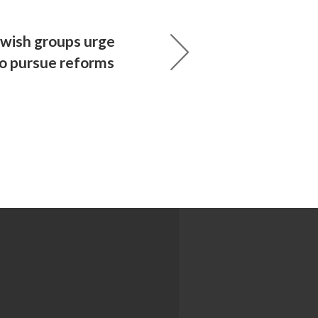
ewish groups urge
to pursue reforms