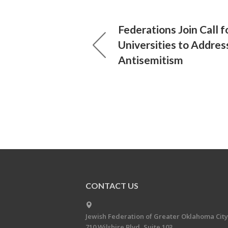
Federations Join Call f
Universities to Addre
Antisemitism
CONTACT US
Jewish Federation of Greater Oklahoma City
710 Wilshire Blvd, Suite 103