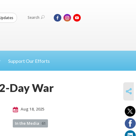
Search
Updates
Support Our Efforts
12-Day War
SHARE
Aug 18, 2025
In the Media
61