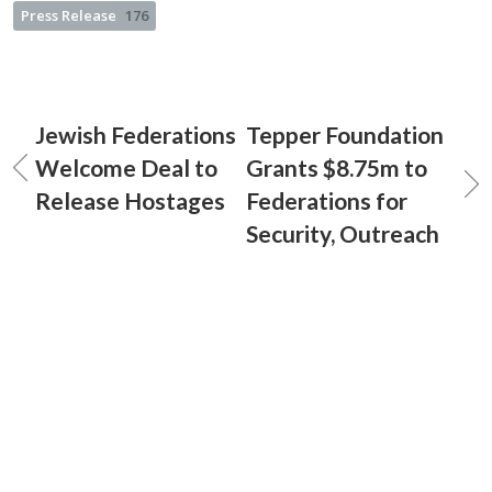
Press Release
176
Jewish Federations
Tepper Foundation
Welcome Deal to
Grants $8.75m to
Release Hostages
Federations for
Security, Outreach