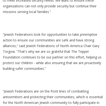
to meet increased security needs. We want to ensure these
organizations can not only provide security but continue their
missions serving local families.”
“Jewish Federations look for opportunities to take preemptive
action to ensure our communities are safe and have strong
alliances,” said Jewish Federations of North America Chair Gary
Torgow
. “That's why we are so grateful that The Tepper
Foundation continues to be our partner on this effort, helping us
protect our children - while also ensuring that we are proactively
building safer communities.”
“Jewish Federations are on the front lines of combatting
antisemitism and protecting their communities, which is essential
for the North American Jewish community to fully participate in