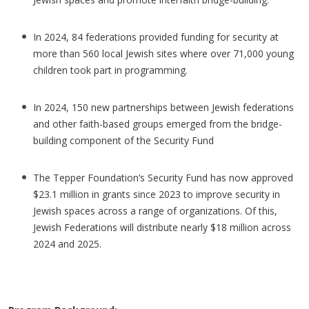
In 2024, 84 federations provided funding for security at
more than 560 local Jewish sites where over 71,000 young
children took part in programming.
In 2024, 150 new partnerships between Jewish federations
and other faith-based groups emerged from the bridge-
building component of the Security Fund
The Tepper Foundation’s Security Fund has now approved
$23.1 million in grants since 2023 to improve security in
Jewish spaces across a range of organizations. Of this,
Jewish Federations will distribute nearly $18 million across
2024 and 2025.