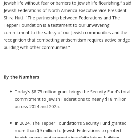
Jewish life without fear or barriers to Jewish life flourishing,” said
Jewish Federations of North America Executive Vice President
Shira Hutt. "The partnership between Federations and The
Tepper Foundation is a testament to our unwavering
commitment to the safety of our Jewish communities and the
recognition that combatting antisemitism requires active bridge
building with other communities.”
By the Numbers
Today’s $8.75 million grant brings the Security Fund’s total
commitment to Jewish Federations to nearly $18 million
across 2024 and 2025.
In 2024, The Tepper Foundation’s Security Fund granted
more than $9 million to Jewish Federations to protect
Jewish spaces and promote interfaith bridge-building.