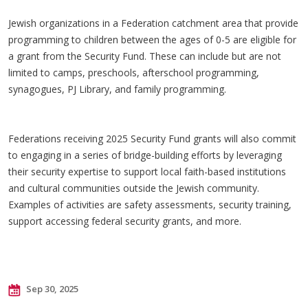
Jewish organizations in a Federation catchment area that provide
programming to children between the ages of 0-5 are eligible for
a grant from the Security Fund. These can include but are not
limited to camps, preschools, afterschool programming,
synagogues, PJ Library, and family programming.
Federations receiving 2025 Security Fund grants will also commit
to engaging in a series of bridge-building efforts by leveraging
their security expertise to support local faith-based institutions
and cultural communities outside the Jewish community.
Examples of activities are safety assessments, security training,
support accessing federal security grants, and more.
Sep 30, 2025