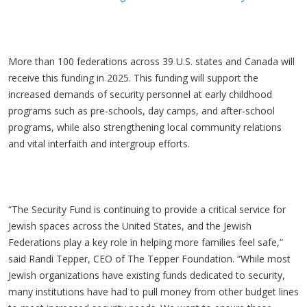
More than 100 federations across 39 U.S. states and Canada will
receive this funding in 2025. This funding will support the
increased demands of security personnel at early childhood
programs such as pre-schools, day camps, and after-school
programs, while also strengthening local community relations
and vital interfaith and intergroup efforts.
“The Security Fund is continuing to provide a critical service for
Jewish spaces across the United States, and the Jewish
Federations play a key role in helping more families feel safe,”
said Randi Tepper, CEO of The Tepper Foundation. “While most
Jewish organizations have existing funds dedicated to security,
many institutions have had to pull money from other budget lines