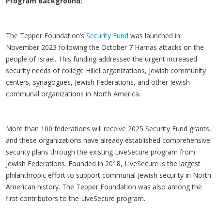
Program Background:
The Tepper Foundation’s
Security Fund
was launched in
November 2023 following the October 7 Hamas attacks on the
people of Israel. This funding addressed the urgent increased
security needs of college Hillel organizations, Jewish community
centers, synagogues, Jewish Federations, and other Jewish
communal organizations in North America.
More than 100 federations will receive 2025 Security Fund grants,
and these organizations have already established comprehensive
security plans through the existing
LiveSecure
program from
Jewish Federations. Founded in 2018,
LiveSecure
is the largest
philanthropic effort to support communal Jewish security in North
American history. The Tepper Foundation was also among the
first contributors to the
LiveSecure
program.