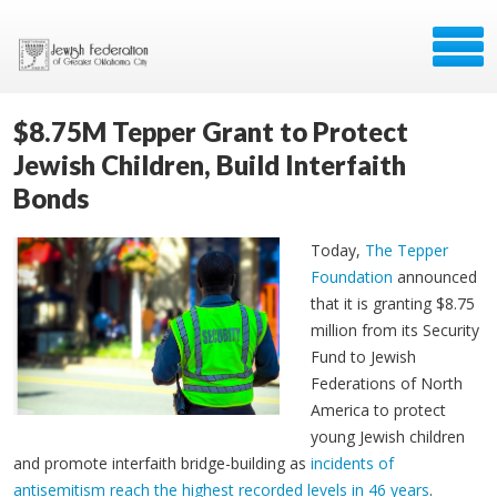
$8.75M Tepper Grant to Protect
Jewish Children, Build Interfaith
Bonds
Today,
The Tepper
Foundation
announced
that it is granting $8.75
million from its Security
Fund to Jewish
Federations of North
America to protect
young Jewish children
and promote interfaith bridge-building as
incidents of
antisemitism reach the highest recorded levels in 46 years
.