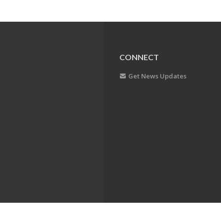
CONNECT
Get News Updates