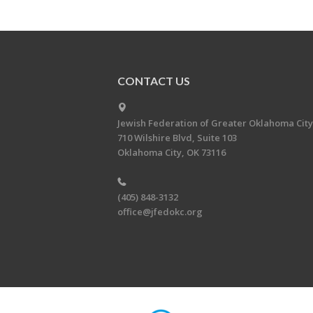
CONTACT US
Jewish Federation of Greater Oklahoma City
710 Wilshire Blvd, Suite 103
Oklahoma City, OK 73116
(405) 848-3132
office@jfedokc.org