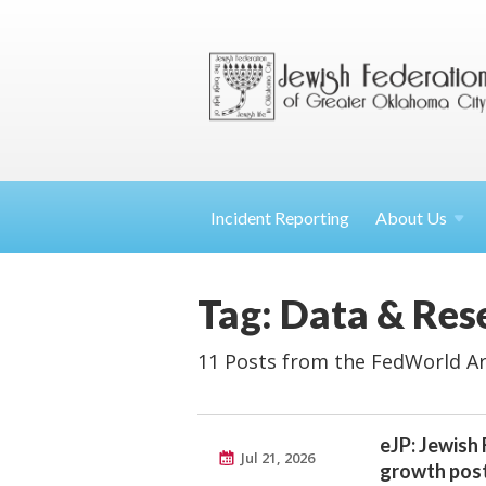
Incident Reporting
About
Us
Tag: Data & Res
11 Posts from the FedWorld Ar
eJP: Jewish
Jul 21, 2026
growth post