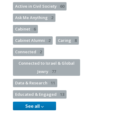
Active in Civil Society
60
Ask Me Anything
2
Cabinet
6
Cabinet Alumni
2
Caring
8
Connected
2
Connected to Israel & Global
Jewry
77
Data & Research
11
Educated & Engaged
13
See all