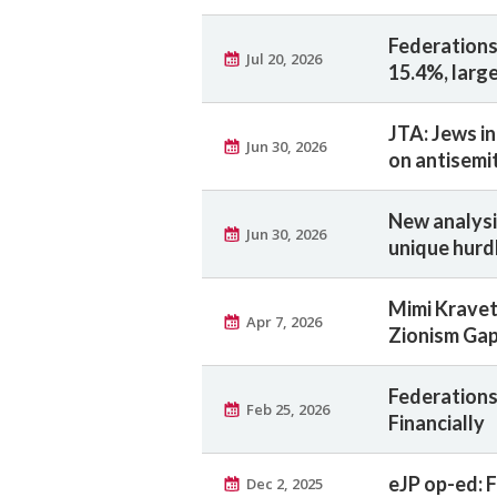
Federations
Jul 20, 2026
15.4%, large
JTA: Jews in
Jun 30, 2026
on antisemi
New analysi
Jun 30, 2026
unique hurd
Mimi Kravet
Apr 7, 2026
Zionism Ga
Federations 
Feb 25, 2026
Financially
eJP op-ed: F
Dec 2, 2025