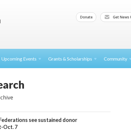
Donate
Get News 
Upcoming
Events
Grants &
Scholarships
Community
earch
chive
 Federations see sustained donor
-Oct. 7