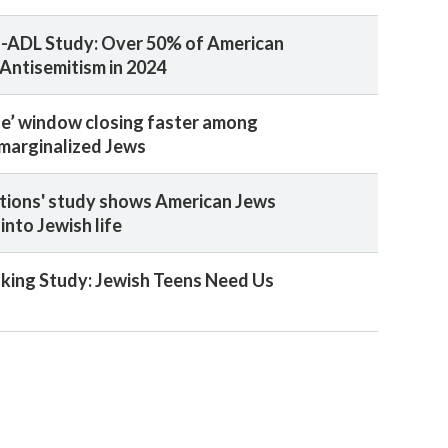
-ADL Study: Over 50% of American
Antisemitism in 2024
ge’ window closing faster among
 marginalized Jews
ions' study shows American Jews
 into Jewish life
ing Study: Jewish Teens Need Us