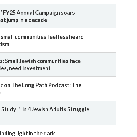
’ FY25 Annual Campaign soars
st jump in a decade
 small communities feel less heard
tism
s: Small Jewish communities face
les, need investment
z on The Long Path Podcast: The
p
Study: 1 in 4 Jewish Adults Struggle
inding light in the dark