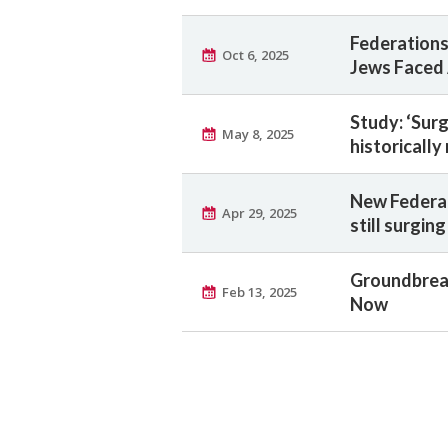
Federations
Oct 6, 2025
Jews Faced 
Study: ‘Sur
May 8, 2025
historically
New Federat
Apr 29, 2025
still surging
Groundbreak
Feb 13, 2025
Now