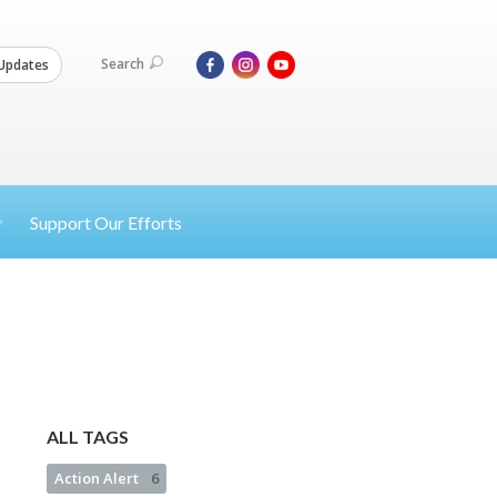
Search
Updates
Support Our Efforts
ALL TAGS
Action Alert
6