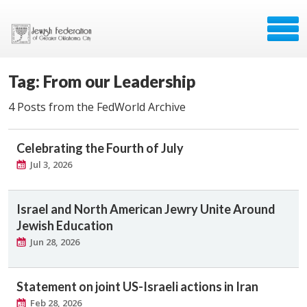
Tag: From our Leadership
4 Posts from the FedWorld Archive
Celebrating the Fourth of July
Jul 3, 2026
Israel and North American Jewry Unite Around
Jewish Education
Jun 28, 2026
Statement on joint US-Israeli actions in Iran
Feb 28, 2026