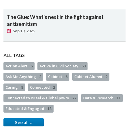
The Glue: What's next in the fight against
antisemitism
Sep 19, 2025
ALL TAGS
Action Alert
6
Active in Civil Society
60
Ask Me Anything
2
Cabinet
6
Cabinet Alumni
2
Caring
8
Connected
2
Connected to Israel & Global Jewry
77
Data & Research
11
Educated & Engaged
13
See all