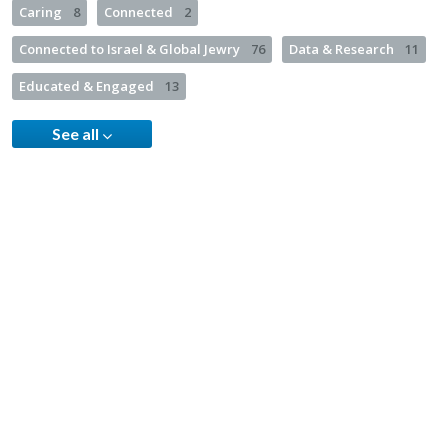
Caring
8
Connected
2
Connected to Israel & Global Jewry
76
Data & Research
11
Educated & Engaged
13
See all