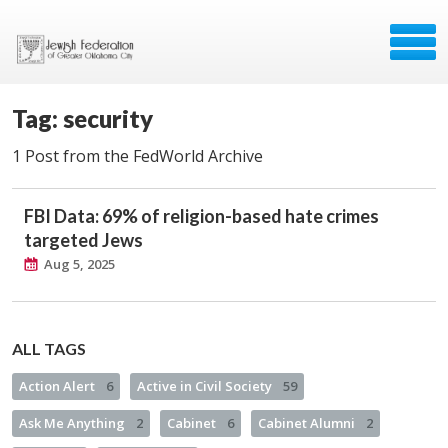
Tag: security
1 Post from the FedWorld Archive
FBI Data: 69% of religion-based hate crimes
targeted Jews
Aug 5, 2025
ALL TAGS
Action Alert
6
Active in Civil Society
59
Ask Me Anything
2
Cabinet
6
Cabinet Alumni
2