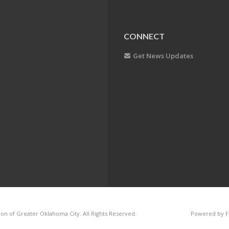
CONNECT
Get News Updates
on of Greater Oklahoma City. All Rights Reserved.
Powered by F