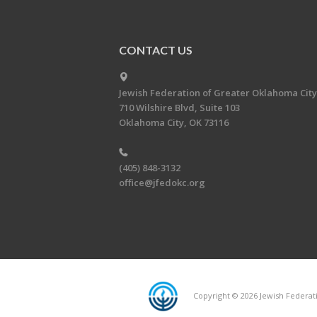
CONTACT US
Jewish Federation of Greater Oklahoma City
710 Wilshire Blvd, Suite 103
Oklahoma City, OK 73116
(405) 848-3132
office@jfedokc.org
Copyright © 2026 Jewish Federati