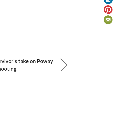
rvivor's take on Poway
hooting