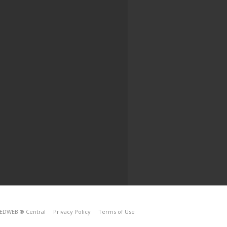
EDWEB ® Central
Privacy Policy
Terms of Use