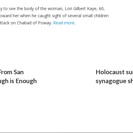
kly to see the body of the woman, Lori Gilbert Kaye, 60,
oward her when he caught sight of several small children
attack on Chabad of Poway.
Read more
.
From San
Holocaust su
ugh is Enough
synagogue s