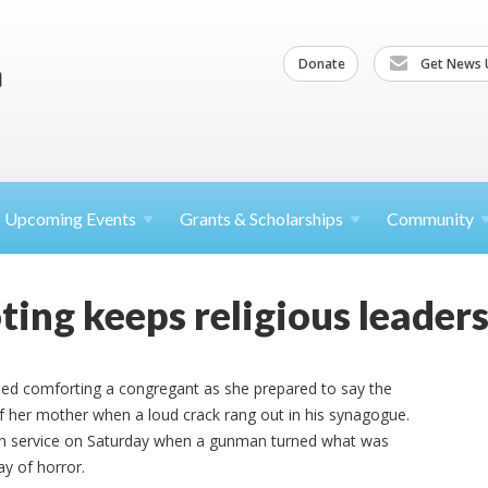
Donate
Get News 
Upcoming
Events
Grants &
Scholarships
Community
ing keeps religious leaders
shed comforting a congregant as she prepared to say the
of her mother when a loud crack rang out in his synagogue.
th service on Saturday when a gunman turned what was
ay of horror.