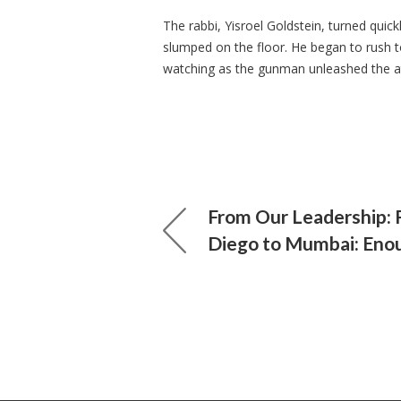
The rabbi, Yisroel Goldstein, turned quic
slumped on the floor. He began to rush t
watching as the gunman unleashed the 
From Our Leadership: 
Diego to Mumbai: Eno