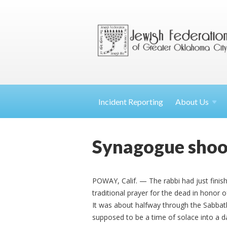
Incident Reporting
About
Us
Synagogue shoot
POWAY, Calif. — The rabbi had just fini
traditional prayer for the dead in honor 
It was about halfway through the Sabba
supposed to be a time of solace into a d