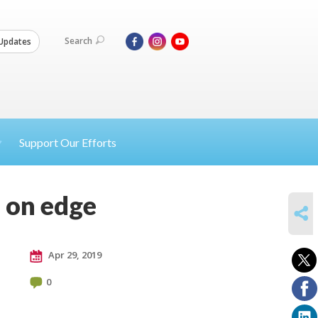
Search
Updates
Support Our Efforts
 on edge
SHARE
Apr 29, 2019
0