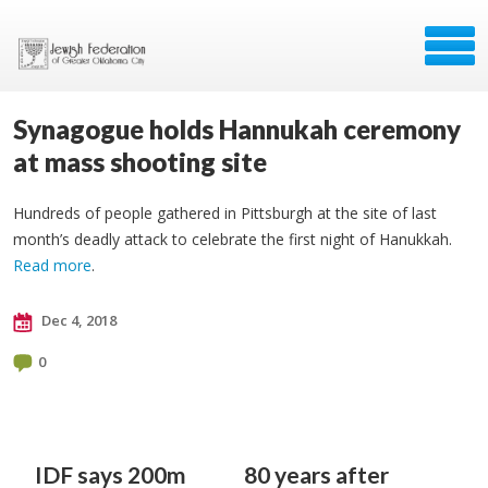
Synagogue holds Hannukah ceremony
at mass shooting site
Hundreds of people gathered in Pittsburgh at the site of last
month’s deadly attack to celebrate the first night of Hanukkah.
Read more
.
Dec 4, 2018
0
IDF says 200m
80 years after