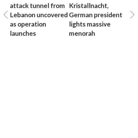
attack tunnel from
Kristallnacht,
Lebanon uncovered
German president
as operation
lights massive
launches
menorah