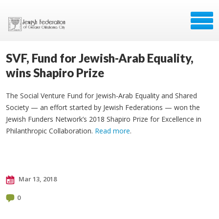
SVF, Fund for Jewish-Arab Equality,
wins Shapiro Prize
The Social Venture Fund for Jewish-Arab Equality and Shared
Society — an effort started by Jewish Federations — won the
Jewish Funders Network’s 2018 Shapiro Prize for Excellence in
Philanthropic Collaboration.
Read more
.
Mar 13, 2018
0