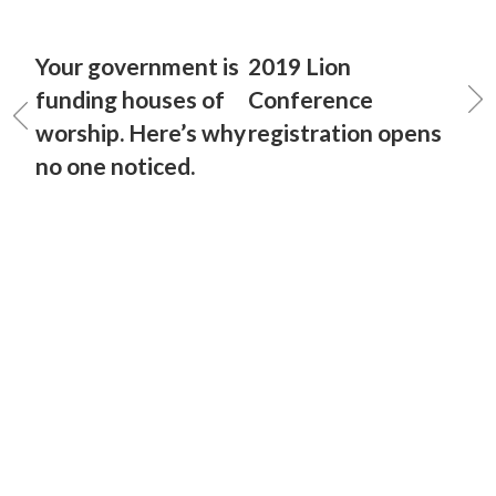
Your government is
2019 Lion
funding houses of
Conference
worship. Here’s why
registration opens
no one noticed.