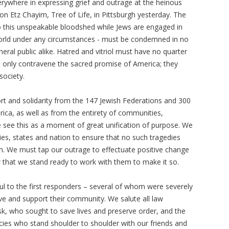
ywhere in expressing grief and outrage at the heinous
n Etz Chayim, Tree of Life, in Pittsburgh yesterday. The
o this unspeakable bloodshed while Jews are engaged in
world under any circumstances - must be condemned in no
eral public alike. Hatred and vitriol must have no quarter
ot only contravene the sacred promise of America; they
society.
rt and solidarity from the 147 Jewish Federations and 300
a, as well as from the entirety of communities,
We see this as a moment of great unification of purpose. We
ties, states and nation to ensure that no such tragedies
n. We must tap our outrage to effectuate positive change
w that we stand ready to work with them to make it so.
ul to the first responders – several of whom were severely
ve and support their community. We salute all law
sk, who sought to save lives and preserve order, and the
ncies who stand shoulder to shoulder with our friends and