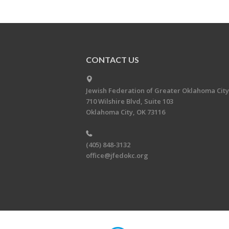
CONTACT US
Jewish Federation of Greater Oklahoma City
710 Wilshire Blvd, Suite 103
Oklahoma City, OK 73116
(405) 848-3132
office@jfedokc.org