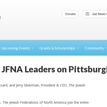
Donate
Get News 
Upcoming
Events
Grants &
Scholarships
Community
JFNA Leaders on Pittsburg
oard, and Jerry Silverman, President & CEO, The Jewish
, The Jewish Federations of North America join the entire