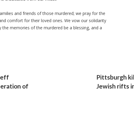
milies and friends of those murdered; we pray for the
and comfort for their loved ones. We vow our solidarity
ay the memories of the murdered be a blessing, and a
eff
Pittsburgh ki
deration of
Jewish rifts 