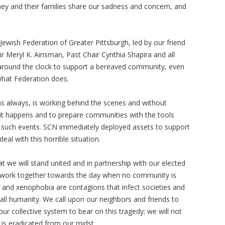
hey and their families share our sadness and concern, and
ewish Federation of Greater Pittsburgh, led by our friend
ir Meryl K. Ainsman, Past Chair Cynthia Shapira and all
g around the clock to support a bereaved community, even
 what Federation does.
 always, is working behind the scenes and without
n it happens and to prepare communities with the tools
 such events. SCN immediately deployed assets to support
eal with this horrible situation.
we will stand united and in partnership with our elected
o work together towards the day when no community is
m and xenophobia are contagions that infect societies and
r all humanity. We call upon our neighbors and friends to
our collective system to bear on this tragedy; we will not
 is eradicated from our midst.