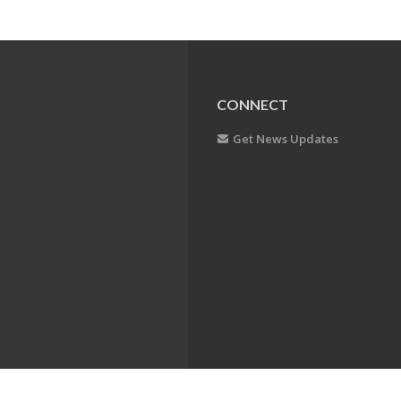
CONNECT
Get News Updates