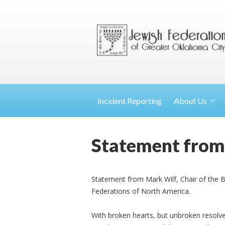
Incident Reporting
About
Us
Statement from 
Statement from Mark Wilf, Chair of the B
Federations of North America.
With broken hearts, but unbroken resolve