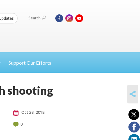
Search
Updates
Support Our Efforts
h shooting
SHARE
Oct 28, 2018
0