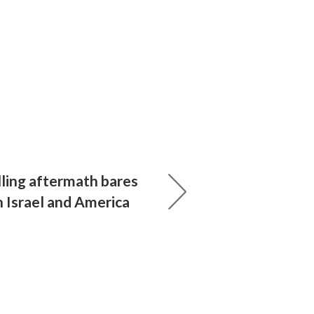
lling aftermath bares
in Israel and America