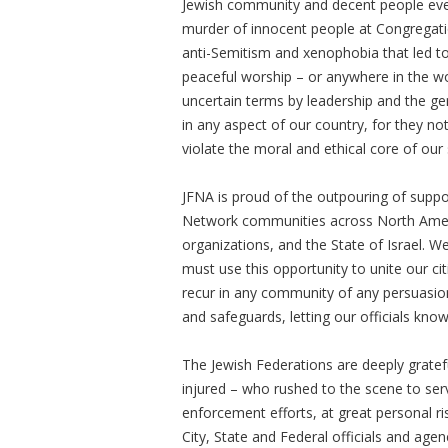
Jewish community and decent people ever
murder of innocent people at Congregatio
anti-Semitism and xenophobia that led t
peaceful worship – or anywhere in the 
uncertain terms by leadership and the gen
in any aspect of our country, for they n
violate the moral and ethical core of our 
JFNA is proud of the outpouring of suppo
Network communities across North Americ
organizations, and the State of Israel. 
must use this opportunity to unite our ci
recur in any community of any persuasio
and safeguards, letting our officials kno
The Jewish Federations are deeply gratef
injured – who rushed to the scene to ser
enforcement efforts, at great personal ri
City, State and Federal officials and age