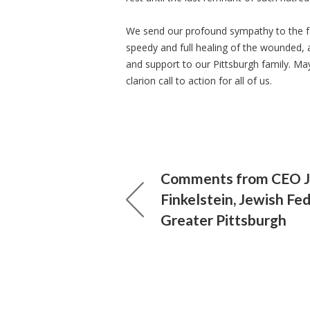
We send our profound sympathy to the fa
speedy and full healing of the wounded, 
and support to our Pittsburgh family. M
clarion call to action for all of us.
Comments from CEO J
Finkelstein, Jewish Fe
Greater Pittsburgh