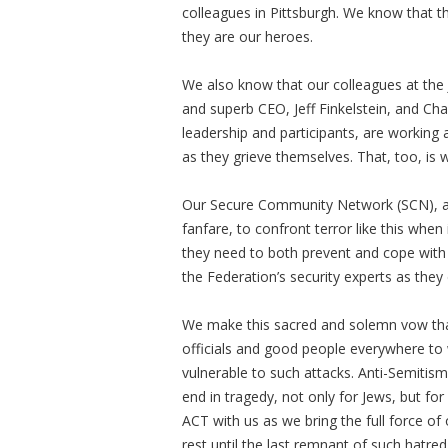
colleagues in Pittsburgh. We know that t
they are our heroes.
We also know that our colleagues at the J
and superb CEO, Jeff Finkelstein, and Cha
leadership and participants, are workin
as they grieve themselves. That, too, is
Our Secure Community Network (SCN), as
fanfare, to confront terror like this whe
they need to both prevent and cope with
the Federation’s security experts as they d
We make this sacred and solemn vow that 
officials and good people everywhere t
vulnerable to such attacks. Anti-Semitis
end in tragedy, not only for Jews, but fo
ACT with us as we bring the full force of 
rest until the last remnant of such hatred