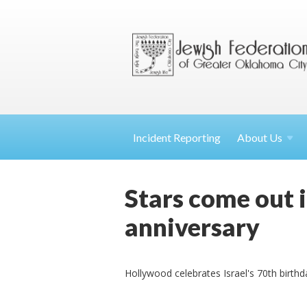
Incident Reporting
About
Us
Stars come out i
anniversary
Hollywood celebrates Israel's 70th birthd