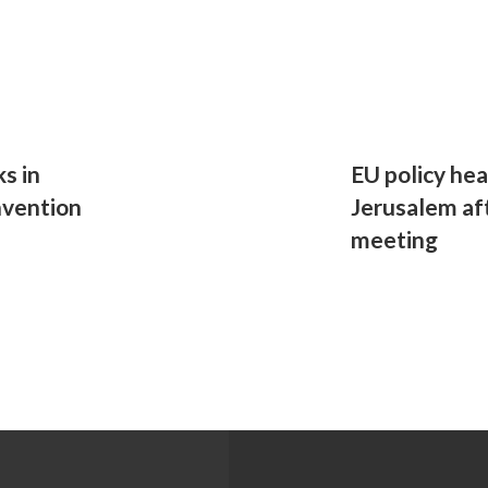
ks in
EU policy hea
nvention
Jerusalem af
meeting