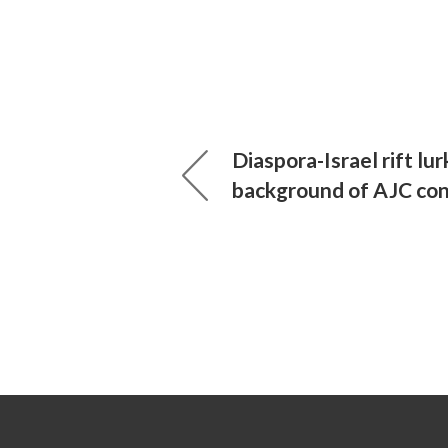
Diaspora-Israel rift lur
background of AJC co