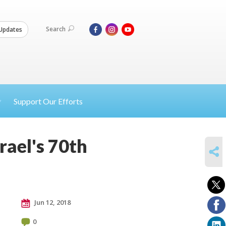
Search
Updates
Support Our Efforts
rael's 70th
SHARE
Jun 12, 2018
0