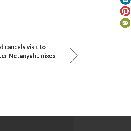
d cancels visit to
ter Netanyahu nixes