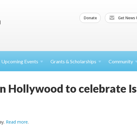
Donate
Get News 
Upcoming
Events
Grants &
Scholarships
Community
n Hollywood to celebrate Is
ay.
Read more
.