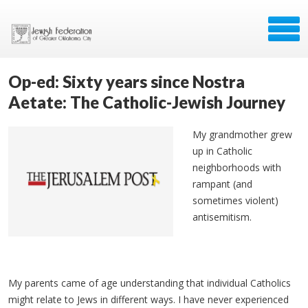
Op-ed: Sixty years since Nostra
Aetate: The Catholic-Jewish Journey
My grandmother grew
up in Catholic
neighborhoods with
rampant (and
sometimes violent)
antisemitism.
My parents came of age understanding that individual Catholics
might relate to Jews in different ways. I have never experienced