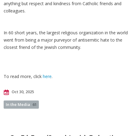
anything but respect and kindness from Catholic friends and
colleagues.
In 60 short years, the largest religious organization in the world
went from being a major purveyor of antisemitic hate to the
closest friend of the Jewish community.
To read more, click
here
.
Oct 30, 2025
In the Media
61