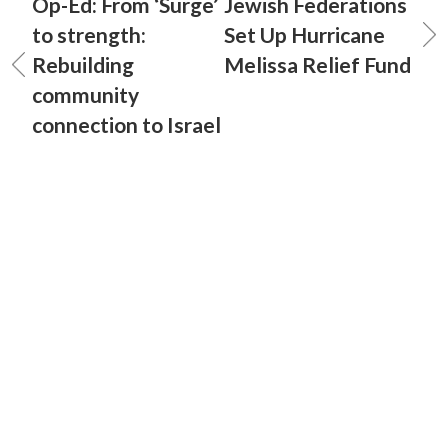
Op-Ed: From ‘Surge’
Jewish Federations
to strength:
Set Up Hurricane
Rebuilding
Melissa Relief Fund
community
connection to Israel