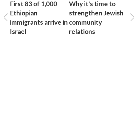
First 83 of 1,000
Why it's time to
Ethiopian
strengthen Jewish
immigrants arrive in
community
Israel
relations