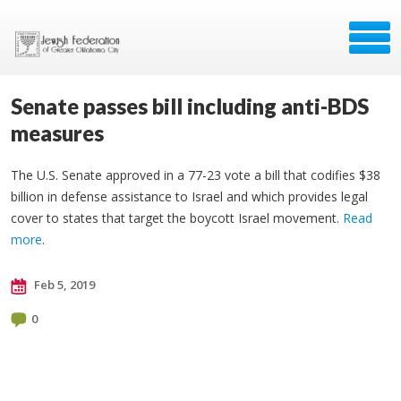
Senate passes bill including anti-BDS
measures
The U.S. Senate approved in a 77-23 vote a bill that codifies $38
billion in defense assistance to Israel and which provides legal
cover to states that target the boycott Israel movement.
Read
more
.
Feb 5, 2019
0