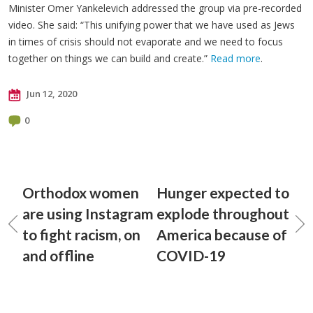
Minister Omer Yankelevich addressed the group via pre-recorded
video. She said: “This unifying power that we have used as Jews
in times of crisis should not evaporate and we need to focus
together on things we can build and create.”
Read more
.
Jun 12, 2020
0
Orthodox women
Hunger expected to
are using Instagram
explode throughout
to fight racism, on
America because of
and offline
COVID-19