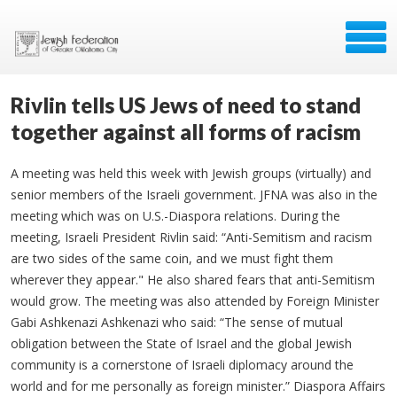
Rivlin tells US Jews of need to stand
together against all forms of racism
A meeting was held this week with Jewish groups (virtually) and
senior members of the Israeli government. JFNA was also in the
meeting which was on U.S.-Diaspora relations. During the
meeting, Israeli President Rivlin said: “Anti-Semitism and racism
are two sides of the same coin, and we must fight them
wherever they appear." He also shared fears that anti-Semitism
would grow. The meeting was also attended by Foreign Minister
Gabi Ashkenazi Ashkenazi who said: “The sense of mutual
obligation between the State of Israel and the global Jewish
community is a cornerstone of Israeli diplomacy around the
world and for me personally as foreign minister.” Diaspora Affairs