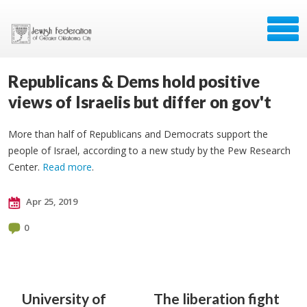
Republicans & Dems hold positive
views of Israelis but differ on gov't
More than half of Republicans and Democrats support the
people of Israel, according to a new study by the Pew Research
Center.
Read more
.
Apr 25, 2019
0
University of
The liberation fight