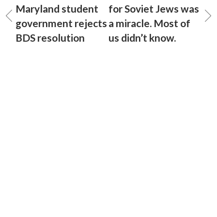
Maryland student
for Soviet Jews was
government rejects
a miracle. Most of
BDS resolution
us didn’t know.